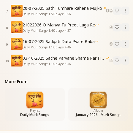
The world says, “God is everywhere,”
20-07-2025 Sath Tumhare Rahena Mujko
But we say, “God is my Baba.”
7
Daily Murli Songs
•
1.5K
plays
•
5:56
We wear white clothes,
And remain distinct from the world.
21022026 O Manva Tu Preet Laga Re
8
Daily Murli Songs
•
1.4K
plays
•
4:37
[PRE-CHORUS]
भक्ति का फल देने बाबा
16-07-2025 Sadgati Data Pyare Baba
9
ब्रह्मा तन में आते हो
Daily Murli Songs
•
1.1K
plays
•
4:46
लौकिक में भी तोड़ निभाना
03-10-2025 Sache Parvane Shama Par He Fida
बाबा हमें सिखाते हो
10
Daily Murli Songs
•
1.1K
plays
•
5:46
To give the fruit of devotion, Baba,
You come in the body of Brahma.
Even while living in the worldly life,
More From
You teach us how to remain detached.
[CHORUS]
मेरे बाबा प्यारे बाबा
कितना मन को भाते हो
Playlist
Album
मेरे बाबा प्यारे बाबा
Daily Murli Songs
January 2026 - Murli Songs
हमको सुखी बनाते हो
My Baba, my beloved Baba,
How deeply You please my heart.