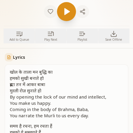
Add to Queue
Play Next
Playlist
Save Offline
Lyrics
खोल के ताला मन बुद्धि का
हमको सुखी बनाते हो
ब्रह्मा तन में आकर बाबा
मुरली रोज़ सुनाते हो
By opening the lock of our mind and intellect,
You make us happy.
Coming in the body of Brahma, Baba,
You narrate the Murli to us every day.
समय है रचना, हम रचता हैं
हमको ये समझाते हैं