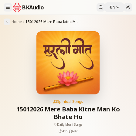
BKAudio
HIN
Home
15012026 Mere Baba Kitne Man Ko Bhate Ho
Spiritual Songs
15012026 Mere Baba Kitne Man Ko
Bhate Ho
Daily Murli Songs
4:28
692