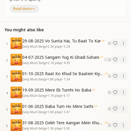
ज्ञान की अमृत वर्षा करके
Read more
स्वर्ग हमें ले जाते हो
You explain to us: “This is the time of creation; I am
the Creator.”
You might also like
By showering the nectar of knowledge,
You take us to heaven.
29-08-2025 Vo Sunta Hai, Tu Baat To Kar
1
[CHORUS]
Daily Murli Songs
•
2.3K
plays
•
5:24
मेरे बाबा प्यारे बाबा
04-07-2025 Sangam Yug Ki Ghadi Suhani
कितना मन को भाते हो
2
Daily Murli Songs
•
2.1K
plays
•
4:39
मेरे बाबा प्यारे बाबा
हमको सुखी बनाते हो
01-10-2025 Raat Ko Khud Se Baatein Kiya Kijiye
My Baba, my beloved Baba,
3
Daily Murli Songs
•
1.8K
plays
•
7:34
How deeply You please my heart.
My Baba, my beloved Baba,
19-09-2025 Mere Ek Tumhi Ho Baba
4
You make us happy.
Daily Murli Songs
•
1.7K
plays
•
6:17
[VERSE 1]
01-06-2025 Baba Tum Ho Mere Sathi
5
दुनिया हे भगवान है कहती
Daily Murli Songs
•
1.6K
plays
•
3:41
मेरा बाबा हम कहते हैं
31-08-2025 Dekh Tere Aangan Mein Khud Bhagwan
कपड़े हम सफ़ेद पहनते
6
Daily Murli Songs
•
1.5K
plays
•
5:50
दुनिया से न्यारे रहते हैं