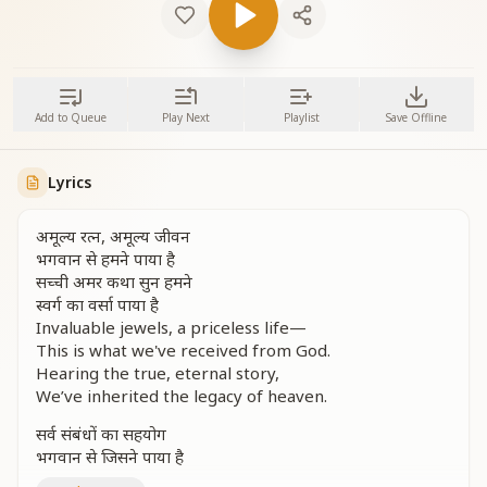
Add to Queue
Play Next
Playlist
Save Offline
Lyrics
अमूल्य रत्न, अमूल्य जीवन
भगवान से हमने पाया है
सच्ची अमर कथा सुन हमने
स्वर्ग का वर्सा पाया है
Invaluable jewels, a priceless life—
This is what we've received from God.
Hearing the true, eternal story,
We’ve inherited the legacy of heaven.
सर्व संबंधों का सहयोग
भगवान से जिसने पाया है
उसका जीवन सफल हुआ है