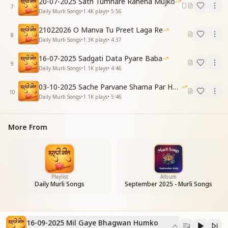
20-07-2025 Sath Tumhare Rahena Mujko
Our faith keeps growing strong.
7
Daily Murli Songs
•
1.4K
plays
•
5:56
कलम कर्म की धारण करके
21022026 O Manva Tu Preet Laga Re
लिखते हम तकदीर हैं
8
Daily Murli Songs
•
1.3K
plays
•
4:37
सागर मंथन कर बदलते
दुनिया की तस्वीर हैं
16-07-2025 Sadgati Data Pyare Baba
9
By holding the pen of elevated action,
Daily Murli Songs
•
1.1K
plays
•
4:46
We write our own destiny.
03-10-2025 Sache Parvane Shama Par He Fida
Churning the ocean of knowledge, we transform
10
Daily Murli Songs
•
1.1K
plays
•
5:46
The very picture of the world.
मिल रही हैं बेहद खुशियां
More From
कह रही हैं धड़कनें
Boundless joy is being received—
Even the heartbeats speak of it.
(Refrain Repeated)
Playlist
Album
Daily Murli Songs
September 2025 - Murli Songs
मिल गए भगवान हमको
मिल गई हैं मंजिलें
पाना था सो पा लिया है
मिल गए हैं रास्ते
16-09-2025 Mil Gaye Bhagwan Humko