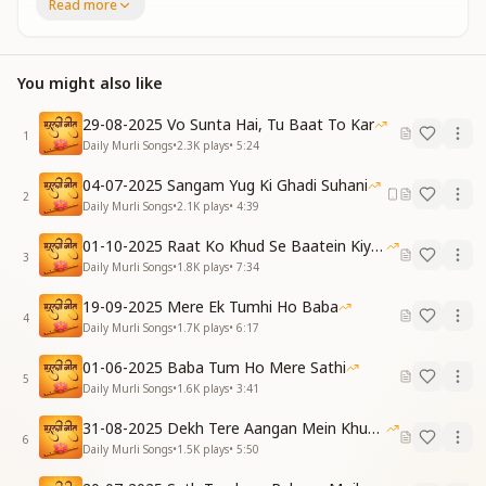
Read more
उसने सब कुछ पाया है
The one who found all relationships
In their connection with God,
You might also like
Their life has become truly successful—
They have attained everything.
29-08-2025 Vo Sunta Hai, Tu Baat To Kar
1
मिल गए भगवान हमको
Daily Murli Songs
•
2.3K
plays
•
5:24
मिल गई हैं मंजिलें
04-07-2025 Sangam Yug Ki Ghadi Suhani
पाना था सो पा लिया है
2
Daily Murli Songs
•
2.1K
plays
•
4:39
मिल गए हैं रास्ते
We have found God,
01-10-2025 Raat Ko Khud Se Baatein Kiya Kijiye
We have reached our destination.
3
Daily Murli Songs
•
1.8K
plays
•
7:34
What was to be attained, has been attained—
The paths have now been revealed.
19-09-2025 Mere Ek Tumhi Ho Baba
4
Daily Murli Songs
•
1.7K
plays
•
6:17
जन्म जन्म पावन बनने का
नशा रूहानी छाता है
01-06-2025 Baba Tum Ho Mere Sathi
5
बना बनाया ड्रामा है ये
Daily Murli Songs
•
1.6K
plays
•
3:41
निश्चय बढ़ता जाता है
31-08-2025 Dekh Tere Aangan Mein Khud Bhagwan
The intoxication of becoming pure, birth after birth,
6
Daily Murli Songs
•
1.5K
plays
•
5:50
Spreads a spiritual high.
This is a predestined, well-scripted drama—