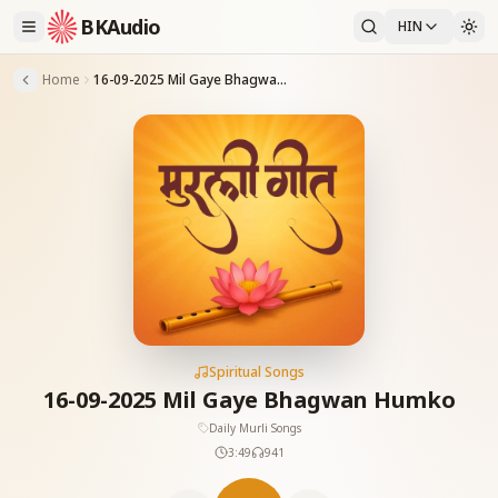
BKAudio
HIN
Home
16-09-2025 Mil Gaye Bhagwan Humko
Spiritual Songs
16-09-2025 Mil Gaye Bhagwan Humko
Daily Murli Songs
3:49
941