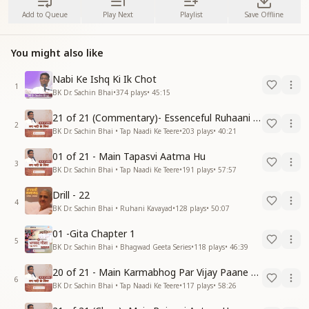
Add to Queue
Play Next
Playlist
Save Offline
You might also like
Nabi Ke Ishq Ki Ik Chot
1
BK Dr. Sachin Bhai
•
374
plays
•
45:15
21 of 21 (Commentary)- Essenceful Ruhaani Drill of 21 Days Swamaan Bhatti
2
BK Dr. Sachin Bhai • Tap Naadi Ke Teere
•
203
plays
•
40:21
01 of 21 - Main Tapasvi Aatma Hu
3
BK Dr. Sachin Bhai • Tap Naadi Ke Teere
•
191
plays
•
57:57
Drill - 22
4
BK Dr. Sachin Bhai • Ruhani Kavayad
•
128
plays
•
50:07
01 -Gita Chapter 1
5
BK Dr. Sachin Bhai • Bhagwad Geeta Series
•
118
plays
•
46:39
20 of 21 - Main Karmabhog Par Vijay Paane Vaali Vijayi Aatma Hu
6
BK Dr. Sachin Bhai • Tap Naadi Ke Teere
•
117
plays
•
58:26