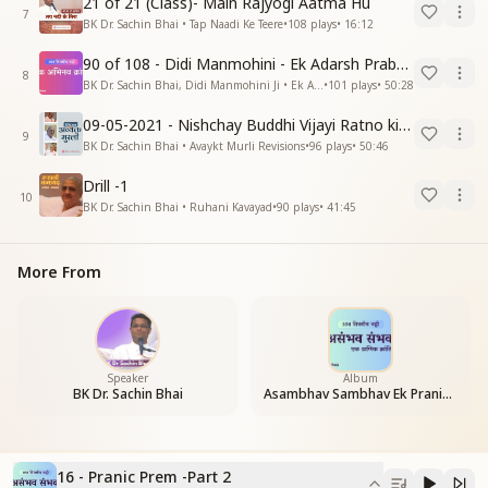
21 of 21 (Class)- Main Rajyogi Aatma Hu
7
BK Dr. Sachin Bhai • Tap Naadi Ke Teere
•
108
plays
•
16:12
90 of 108 - Didi Manmohini - Ek Adarsh Prabandhak
8
BK Dr. Sachin Bhai, Didi Manmohini Ji • Ek Abhinav Kranti
•
101
plays
•
50:28
09-05-2021 - Nishchay Buddhi Vijayi Ratno ki Nishaniyan (Rev. 27.12.87)
9
BK Dr. Sachin Bhai • Avaykt Murli Revisions
•
96
plays
•
50:46
Drill -1
10
BK Dr. Sachin Bhai • Ruhani Kavayad
•
90
plays
•
41:45
More From
Speaker
Album
BK Dr. Sachin Bhai
Asambhav Sambhav Ek Pranic Kranti
16 - Pranic Prem -Part 2