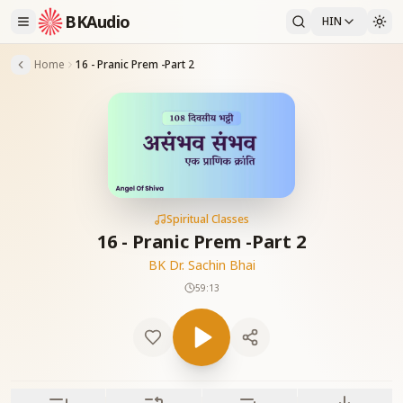
BKAudio
HIN
Home
16 - Pranic Prem -Part 2
Spiritual Classes
16 - Pranic Prem -Part 2
BK Dr. Sachin Bhai
59:13