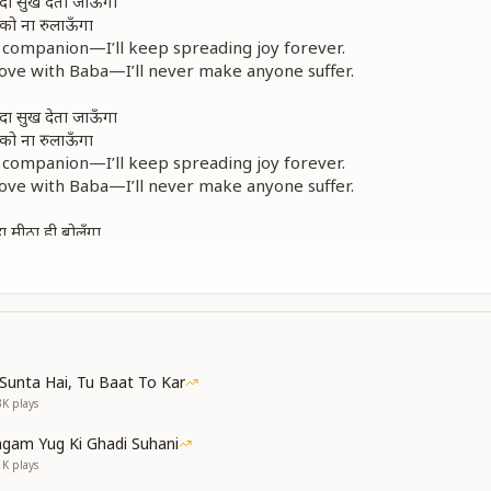
ा सुख देता जाऊँगा
सी को ना रुलाऊँगा
 companion—I’ll keep spreading joy forever.
 love with Baba—I’ll never make anyone suffer.
ा सुख देता जाऊँगा
सी को ना रुलाऊँगा
 companion—I’ll keep spreading joy forever.
 love with Baba—I’ll never make anyone suffer.
ा मीठा ही बोलूँगा
ुबां अपनी न खोलूँगा
 to Baba—I will always speak with sweetness.
 not let harsh words escape—only peace and neatness.
रा पर मैं ही लाऊँगा
ld of spiritual love down to this earth, pure and true.
Sunta Hai, Tu Baat To Kar
 companion—I’ll keep spreading joy forever.
3K
plays
 love with Baba—I’ll never make anyone suffer.
gam Yug Ki Ghadi Suhani
ें माया खिलाती है
1K
plays
ा हमको रुलाती है