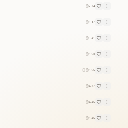
7:34
6:17
3:41
5:50
5:56
4:37
4:46
5:46