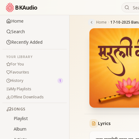
BKAudio
Home
Home
Search
Recently Added
YOUR LIBRARY
For You
Favourites
History
1
My Playlists
Offline Downloads
SONGS
Playlist
Lyrics
Album