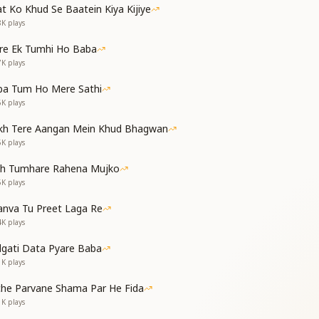
t Ko Khud Se Baatein Kiya Kijiye
h forceful blows, making us sin and then cry.
8K
plays
and tortures us—time and again, she makes us sigh.
र्मों को जलाऊँगा
re Ek Tumhi Ho Baba
 आईना बनाऊँगा
7K
plays
a, and burn my sins away in His light.
, making it a mirror shining bright.
ba Tum Ho Mere Sathi
6K
plays
 companion—I’ll keep spreading joy forever.
kh Tere Aangan Mein Khud Bhagwan
 love with Baba—I’ll never make anyone suffer.
5K
plays
नाम चलता ही सदा जाए
th Tumhare Rahena Mujko
, चलन मेरी सुधर जाए
5K
plays
va flow in the rhythm of my breath, without end.
 Shrimat, my conduct will lovingly mend.
nva Tu Preet Laga Re
्हें राहें दिखाऊंगा
4K
plays
 हमेशा जग मगाऊँगा
dgati Data Pyare Baba
r the blind, showing them the spiritual way.
1K
plays
dge, I’ll shine and guide every day.
pening Lines]
che Parvane Shama Par He Fida
ा सुख देता जाऊँगा
1K
plays
सी को ना रुलाऊँगा