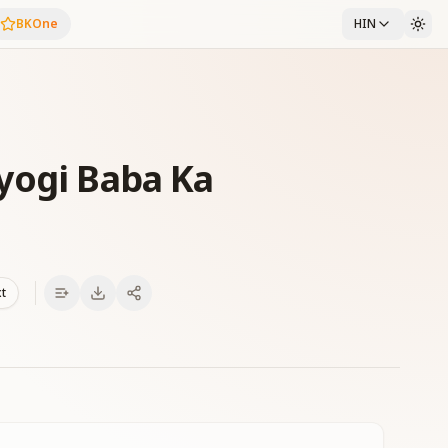
BKOne
HIN
yogi Baba Ka
xt