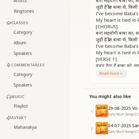
बना सहयोगी बाबा का, सद
Artists
जुड़ी है प्रीत बाबा से, कि
Ringtones
I’ve become Baba’s
My heart is tied in
CLASSES
[CHORUS]
Category
बना सहयोगी बाबा का, सद
जुड़ी है प्रीत बाबा से, कि
Album
I’ve become Baba’s
My heart is tied in
Speakers
[VERSE 1]
COMMENTARIES
वचन देता हूँ बाबा को, सद
कभी भी क्रोध में आकर, ज
Read more
Category
I give this promise
Speakers
Even in anger, I’ll
रुहानी प्यार की दुनिया, ध
You might also like
MUSIC
I will bring the wor
[Repeat CHORUS]
Playlist
29-08-2025 Vo 
I’ve become Baba’s
1
Daily Murli Songs
•
2.
My heart is tied in
AVYAKT
[VERSE 2]
04-07-2025 San
Mahavakya
2
बड़ा ही जोर का थप्पड़, हम
Daily Murli Songs
•
2.
कराकर पाप वो हमसे, बड़