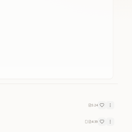
5:24
4:39