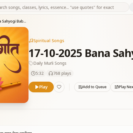
17-10-2025 Bana Sahyogi Baba Ka
Spiritual Songs
17-10-2025 Bana Sah
Daily Murli Songs
5:32
768
plays
Play
Add to Queue
Play Ne