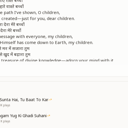
ए रास्ते बच्चों
रे वास्ते बच्चों
he path I’ve shown, O children,
 created—just for you, dear children.
देना मेरे बच्चों
ेना मेरे बच्चों
message with everyone, my children,
 Himself has come down to Earth, my children.
े मन में सजाना तुम
े खुद में बढ़ाना तुम
e treasure of divine knowledge—adorn your mind with it,
ll, children, let it grow stronger within you.
गर चलते ही जाओगे
 मुश्किल मेरे बच्चों
रे वास्ते बच्चों
ए रास्ते बच्चों
ch your destination, if you keep walking ahead,
Sunta Hai, Tu Baat To Kar
icult for you, my beloved children.
3K
plays
se, just for your sake,
th I’ve shown, O children.
gam Yug Ki Ghadi Suhani
ी चिंता मिटा दूंगा
1K
plays
स्ते से हटा दूंगा