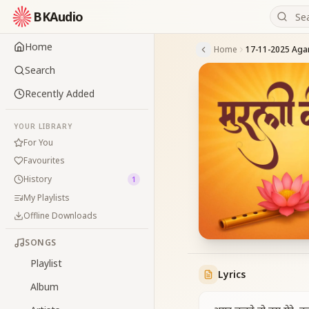
BKAudio
Home
Home
Search
Recently Added
YOUR LIBRARY
For You
Favourites
History
1
My Playlists
Offline Downloads
SONGS
Playlist
Lyrics
Album