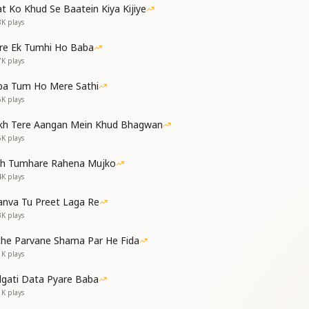
t Ko Khud Se Baatein Kiya Kijiye
 I’ll remove all your worries,
8K
plays
s, I will clear it from your path.
ुनिया में चलना है
re Ek Tumhi Ho Baba
आओ मेरे बच्चों
7K
plays
रे वास्ते बच्चों
ए रास्ते बच्चों
ba Tum Ho Mere Sathi
come to an end; now walk into the new one,
6K
plays
s rising—come forward, my children.
kh Tere Aangan Mein Khud Bhagwan
 made just for you,
5K
plays
th I’ve shown, O children.
ता ज्ञान मैं तुमको
th Tumhare Rahena Mujko
ी समझाता हूँ तुमको
4K
plays
body, I come to share this knowledge with you,
hildren—that is what I teach you.
nva Tu Preet Laga Re
इसे धारण करो पूरा
3K
plays
ोलत कीमती बच्चों
che Parvane Shama Par He Fida
रे वास्ते बच्चों
1K
plays
ए रास्ते बच्चों
d fully imbibe this wisdom,
dgati Data Pyare Baba
ure will serve you greatly, my children.
1K
plays
e born—for you alone,