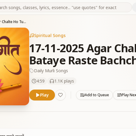
17-11-2025 Agar Chalte Ho Tum Mere Bataye Raste Bachcho
Spiritual Songs
17-11-2025 Agar Cha
Bataye Raste Bachc
Daily Murli Songs
4:59
1.1K
plays
Play
Add to Queue
Play Ne