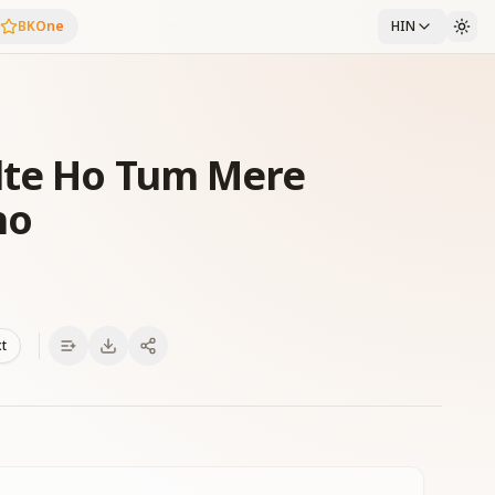
BKOne
HIN
lte Ho Tum Mere
ho
xt