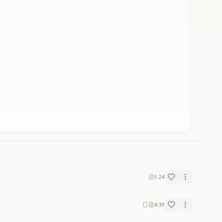
5:24
4:39