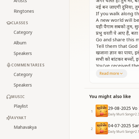
अगर चलते हो तुम मेरे, बता
Artists
नई बन जाएगी दुनिया, तुम्हा
Ringtones
If you walk along t
A new world will be
CLASSES
यही पैगाम सबको तुम, सुना 
Category
प्रभु धरती पे आए हैं, बता द
Go and share this 
Album
Tell them that God
खजाना ज्ञान का पाया, इस
Speakers
सभी को बांटकर बच्चों, इस
COMMENTARIES
You’ve received th
By sharing it with a
Read more
Category
मिलेगी मंजिले तुमको, अ
Speakers
तुम्हारे वास्ते कुछ भी, नहीं
नई बन जाएगी दुनिया, तुम्हा
You might also like
MUSIC
अगर चलते हो तुम मेरे, बता
You will surely rea
Playlist
29-08-2025 Vo 
Nothing will be diff
1
Daily Murli Songs
•
2.
A new world will ari
AVYAKT
If you follow the pa
04-07-2025 San
Mahavakya
2
करोगे याद अगर मुझको, सभ
Daily Murli Songs
•
2.
अगर मुश्किल कोई आई, तो र