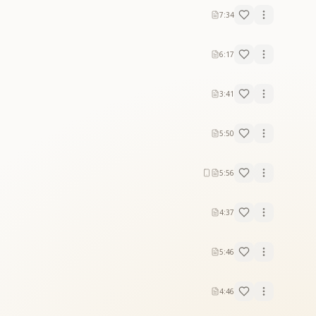
7:34
6:17
3:41
5:50
5:56
4:37
5:46
4:46