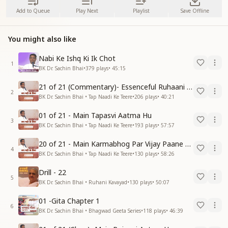
Add to Queue
Play Next
Playlist
Save Offline
You might also like
Nabi Ke Ishq Ki Ik Chot
1
BK Dr. Sachin Bhai
•
379
plays
•
45:15
21 of 21 (Commentary)- Essenceful Ruhaani Drill of 21 Days Swamaan Bhatti
2
BK Dr. Sachin Bhai • Tap Naadi Ke Teere
•
206
plays
•
40:21
01 of 21 - Main Tapasvi Aatma Hu
3
BK Dr. Sachin Bhai • Tap Naadi Ke Teere
•
193
plays
•
57:57
20 of 21 - Main Karmabhog Par Vijay Paane Vaali Vijayi Aatma Hu
4
BK Dr. Sachin Bhai • Tap Naadi Ke Teere
•
130
plays
•
58:26
Drill - 22
5
BK Dr. Sachin Bhai • Ruhani Kavayad
•
130
plays
•
50:07
01 -Gita Chapter 1
6
BK Dr. Sachin Bhai • Bhagwad Geeta Series
•
118
plays
•
46:39