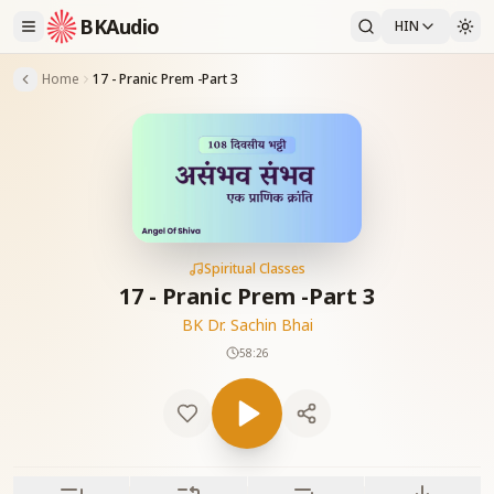
BKAudio
HIN
Home
17 - Pranic Prem -Part 3
Spiritual Classes
17 - Pranic Prem -Part 3
BK Dr. Sachin Bhai
58:26