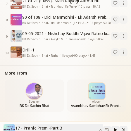
21 of 21 (Class)- Main Rajyogi Aatma Hu
7
BK Dr. Sachin Bhai • Tap Naadi Ke Teere
•
110
plays
•
16:12
90 of 108 - Didi Manmohini - Ek Adarsh Prabandhak
8
BK Dr. Sachin Bhai, Didi Manmohini Ji • Ek Abhinav Kranti
•
102
plays
•
50:28
09-05-2021 - Nishchay Buddhi Vijayi Ratno ki Nishaniyan (Rev. 27.12.87)
9
BK Dr. Sachin Bhai • Avaykt Murli Revisions
•
96
plays
•
50:46
Drill -1
10
BK Dr. Sachin Bhai • Ruhani Kavayad
•
90
plays
•
41:45
More From
Speaker
Album
BK Dr. Sachin Bhai
Asambhav Sambhav Ek Pranic Kranti
17 - Pranic Prem -Part 3