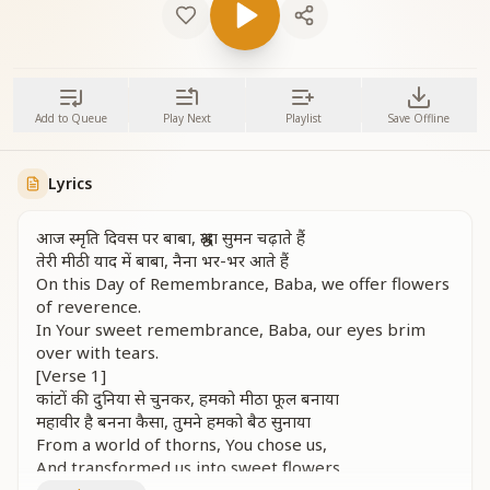
Add to Queue
Play Next
Playlist
Save Offline
Lyrics
आज स्मृति दिवस पर बाबा, श्रद्धा सुमन चढ़ाते हैं
तेरी मीठी याद में बाबा, नैना भर-भर आते हैं
On this Day of Remembrance, Baba, we offer flowers
of reverence.
In Your sweet remembrance, Baba, our eyes brim
over with tears.
[Verse 1]
कांटों की दुनिया से चुनकर, हमको मीठा फूल बनाया
महावीर है बनना कैसा, तुमने हमको बैठ सुनाया
From a world of thorns, You chose us,
And transformed us into sweet flowers.