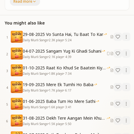
How to become a Mahaveer (a spiritually powerful
Read more
soul),
You lovingly sat with us and explained.
शिव बाबा से प्रीत जोड़कर, माया से है हमें बचाया
You might also like
माली बनकर इस उपवन का, मधुबन को है स्वर्ग बनाया
By connecting us in love with Shiv Baba,
29-08-2025 Vo Sunta Hai, Tu Baat To Kar
You protected us from Maya.
1
Daily Murli Songs
•
2.3K
plays
•
5:24
Becoming the gardener of this divine garden,
You transformed Madhuban into heaven.
04-07-2025 Sangam Yug Ki Ghadi Suhani
2
[Pre-Chorus]
Daily Murli Songs
•
2.1K
plays
•
4:39
कितने हैं अहसान तुम्हारे, गीत तुम्हारे गाते हैं …
01-10-2025 Raat Ko Khud Se Baatein Kiya Kijiye
So countless are Your blessings,
3
Daily Murli Songs
•
1.8K
plays
•
7:34
That we sing songs in Your praise…
[Chorus]
19-09-2025 Mere Ek Tumhi Ho Baba
आज स्मृति दिवस पर बाबा, श्रद्धा सुमन चढ़ाते हैं
4
Daily Murli Songs
•
1.7K
plays
•
6:17
तेरी मीठी याद में बाबा, नैना भर-भर आते हैं
On this Day of Remembrance, Baba, we offer flowers
01-06-2025 Baba Tum Ho Mere Sathi
5
of reverence.
Daily Murli Songs
•
1.6K
plays
•
3:41
In Your sweet remembrance, Baba, our eyes
31-08-2025 Dekh Tere Aangan Mein Khud Bhagwan
overflow with tears.
6
Daily Murli Songs
•
1.5K
plays
•
5:50
[Verse 2]
ज्ञान रतन से झोली भरकर, तुमने देना दान सिखाया