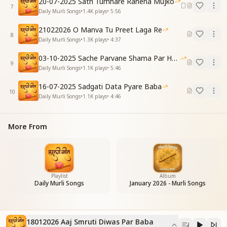
20-07-2025 Sath Tumhare Rahena Mujko
ब्रह्मा बाबा तुमने हमको, कर्मों से है पाठ पढ़ाया
7
Daily Murli Songs
•
1.4K
plays
•
5:56
Filling our bags with jewels of knowledge,
You taught us how to give in charity.
21022026 O Manva Tu Preet Laga Re
8
Brahma Baba, You taught us the lessons
Daily Murli Songs
•
1.3K
plays
•
4:37
Of karma through Your own life.
03-10-2025 Sache Parvane Shama Par He Fida
पांच तत्व की दुनिया भूली, नैनों में है स्वर्ग समाया
9
Daily Murli Songs
•
1.1K
plays
•
5:46
स्वदर्शन का चक्र फिराते, बुद्धि को शीतल बनाया
We forgot the world of the five elements,
16-07-2025 Sadgati Data Pyare Baba
Heaven became reflected in our eyes.
10
Daily Murli Songs
•
1.1K
plays
•
4:46
By turning the wheel of self-realization,
You made our intellects cool and serene.
[Pre-Chorus]
More From
तेरे क़दमों पर हम चलते, तुमसा बनते जाते हैं .....
Walking in Your footsteps,
We keep becoming like You…
[Chorus]
आज स्मृति दिवस पर बाबा, श्रद्धा सुमन चढ़ाते हैं
Playlist
Album
Daily Murli Songs
January 2026 - Murli Songs
तेरी मीठी याद में बाबा, नैना भर-भर आते हैं
On this Day of Remembrance, Baba, we offer flowers
of reverence.
In Your sweet remembrance, Baba, our eyes
18012026 Aaj Smruti Diwas Par Baba