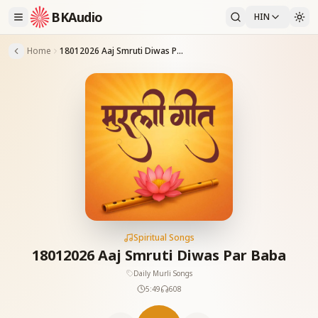
BKAudio
HIN
Home
18012026 Aaj Smruti Diwas Par Baba
Spiritual Songs
18012026 Aaj Smruti Diwas Par Baba
Daily Murli Songs
5:49
608