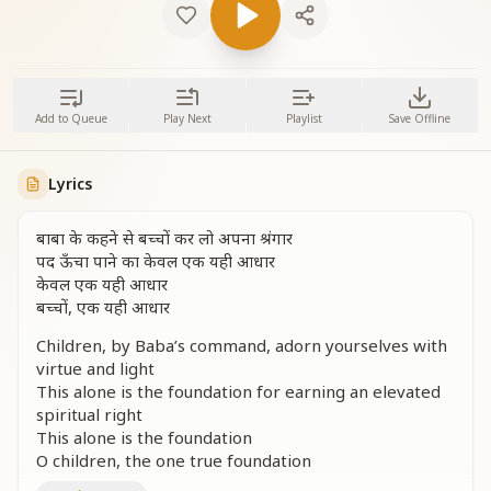
Add to Queue
Play Next
Playlist
Save Offline
Lyrics
बाबा के कहने से बच्चों कर लो अपना श्रंगार
पद ऊँचा पाने का केवल एक यही आधार
केवल एक यही आधार
बच्चों, एक यही आधार
Children, by Baba’s command, adorn yourselves with
virtue and light
This alone is the foundation for earning an elevated
spiritual right
This alone is the foundation
O children, the one true foundation