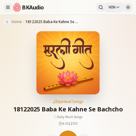
BKAudio
HIN
Home
18122025 Baba Ke Kahne Se Bachcho
Spiritual Songs
18122025 Baba Ke Kahne Se Bachcho
Daily Murli Songs
4:35
703