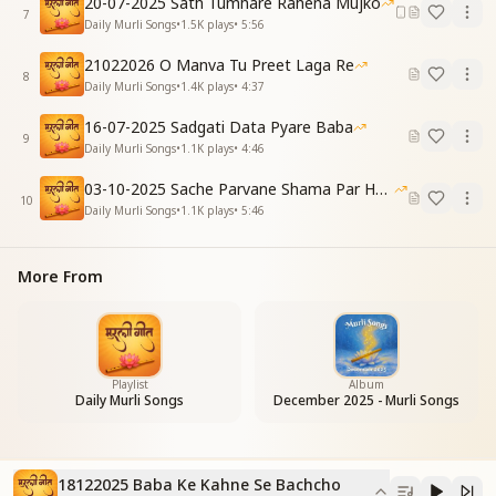
20-07-2025 Sath Tumhare Rahena Mujko
7
To erase your sins, keep studying without delay
Daily Murli Songs
•
1.5K
plays
•
5:56
Even if challenges arise, don’t let tears get in the way
21022026 O Manva Tu Preet Laga Re
No tears, no dismay
8
Daily Murli Songs
•
1.4K
plays
•
4:37
For Baba has come as the life-support of all
As the life-support of all
16-07-2025 Sadgati Data Pyare Baba
O children, your eternal life-support
9
Daily Murli Songs
•
1.1K
plays
•
4:46
साधारण अपना जीवन, पावनता हो प्रधान
03-10-2025 Sache Parvane Shama Par He Fida
ढ़ल जाना उन सांचों में, जिसमें ढ़ाले भगवान
10
Daily Murli Songs
•
1.1K
plays
•
5:46
जिसमें ढ़ाले भगवान
देखे जो सपने तुमने, सब होंगे वो साकार
सब होंगे वो साकार
More From
बच्चों, होंगे वो साकार
Live a simple life where purity takes the lead
Mold yourselves into the form that God Himself has
decreed
Playlist
Album
Daily Murli Songs
December 2025 - Murli Songs
As God Himself has decreed
The dreams you’ve seen shall come true and rise
They all will materialize
O children, they all will materialize
18122025 Baba Ke Kahne Se Bachcho