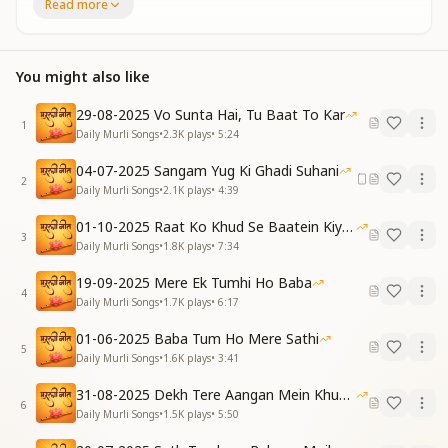
Read more
सेवा में आगे रहना, जिसके मन को भाता है
बाबा भी ऐसे बच्चों से पूरा खुश हो जाता है
पूरा खुश हो जाता है
बाबा भी बच्चों का दिल से मानेगा आभार
You might also like
दिल से मानेगा आभार
बच्चों, मानेगा आभार
29-08-2025 Vo Sunta Hai, Tu Baat To Kar
1
Daily Murli Songs
•
2.3K
plays
•
5:24
Those whose hearts delight in staying ahead in
service
04-07-2025 Sangam Yug Ki Ghadi Suhani
2
Such children make Baba deeply and wholly pleased
Daily Murli Songs
•
2.1K
plays
•
4:39
Deeply and wholly pleased
01-10-2025 Raat Ko Khud Se Baatein Kiya Kijiye
Baba will thank them from the heart with love and
3
Daily Murli Songs
•
1.8K
plays
•
7:34
grace
From the heart with love and grace
19-09-2025 Mere Ek Tumhi Ho Baba
O children, He will thank you from the heart
4
Daily Murli Songs
•
1.7K
plays
•
6:17
पाप मिटाने की खातिर पढ़ते ही जाना है
01-06-2025 Baba Tum Ho Mere Sathi
कोई भी मुश्किल आए पर आंसू ना बहाना है
5
Daily Murli Songs
•
1.6K
plays
•
3:41
आंसू ना बहाना है
आया है बाबा हम सबका बनकर प्राणाधार
31-08-2025 Dekh Tere Aangan Mein Khud Bhagwan
6
सबका बनकर प्राणाधार
Daily Murli Songs
•
1.5K
plays
•
5:50
बच्चों, बनकर प्राणाधार