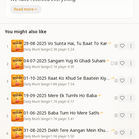
Read more
तुम्हें पाके हमने
स्वर्ग है पाया
By finding You, we have found heaven.
You might also like
[VERSE 1]
यादों की तेरी
29-08-2025 Vo Sunta Hai, Tu Baat To Kar
मस्ती है छाई
1
Daily Murli Songs
•
2.3K
plays
•
5:24
खुशियां अपार बाबा
हमने है पाई
04-07-2025 Sangam Yug Ki Ghadi Suhani
2
Immersed in the intoxication of Your remembrance,
Daily Murli Songs
•
2.1K
plays
•
4:39
Beloved Baba, we have found boundless joy.
01-10-2025 Raat Ko Khud Se Baatein Kiya Kijiye
3
आंखों में हमने
Daily Murli Songs
•
1.8K
plays
•
7:34
तुमको समाया
19-09-2025 Mere Ek Tumhi Ho Baba
Within our eyes,
4
Daily Murli Songs
•
1.7K
plays
•
6:17
We have absorbed only You.
01-06-2025 Baba Tum Ho Mere Sathi
तुम्हें पाके हमने
5
Daily Murli Songs
•
1.7K
plays
•
3:41
स्वर्ग है पाया
By finding You, we have found heaven.
31-08-2025 Dekh Tere Aangan Mein Khud Bhagwan
6
Daily Murli Songs
•
1.5K
plays
•
5:50
[VERSE 2]