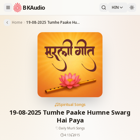
BKAudio
HIN
Home
19-08-2025 Tumhe Paake Humne Swarg Hai Paya
Spiritual Songs
19-08-2025 Tumhe Paake Humne Swarg
Hai Paya
Daily Murli Songs
4:13
915