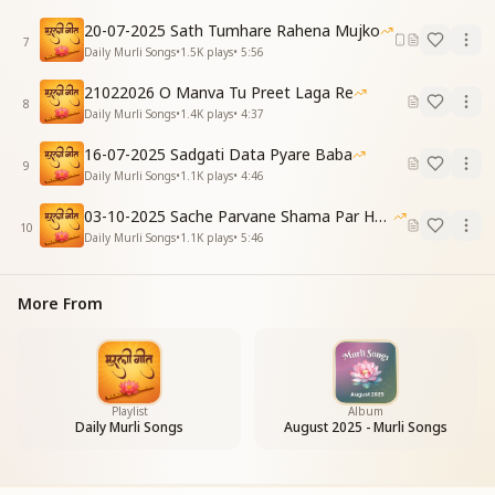
सागर का मंथन
20-07-2025 Sath Tumhare Rahena Mujko
होने लगा है
7
Daily Murli Songs
•
1.5K
plays
•
5:56
सागर का मंथन
होने लगा है
21022026 O Manva Tu Preet Laga Re
8
The churning of the Ocean of Knowledge
Daily Murli Songs
•
1.4K
plays
•
4:37
Has now begun…
16-07-2025 Sadgati Data Pyare Baba
9
वाणी में जौहर
Daily Murli Songs
•
1.1K
plays
•
4:46
आने लगा है
03-10-2025 Sache Parvane Shama Par He Fida
वाणी में जौहर
10
Daily Murli Songs
•
1.1K
plays
•
5:46
आने लगा है
And jewels of wisdom
Are beginning to emerge in our speech.
More From
जब से है मुरली का
गीत बनाया
Ever since Your flute of knowledge
Became the song of our hearts—
Playlist
Album
Daily Murli Songs
August 2025 - Murli Songs
तुम्हें पाके हमने
स्वर्ग है पाया
By finding You, we have found heaven.