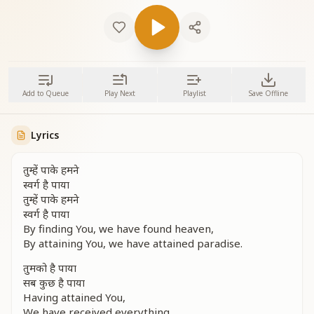
Add to Queue
Play Next
Playlist
Save Offline
Lyrics
तुम्हें पाके हमने
स्वर्ग है पाया
तुम्हें पाके हमने
स्वर्ग है पाया
By finding You, we have found heaven,
By attaining You, we have attained paradise.
तुमको है पाया
सब कुछ है पाया
Having attained You,
We have received everything.