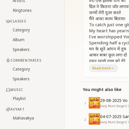
तेरी एक झलक पाने को
Artists
दिल ने कितना जोर लगाय
Ringtones
जन्मों तेरी पूजा करते
मैंने आधा कल्प बिताया
CLASSES
To catch just one g
Category
My heart has yearne
I've worshipped Yo
Album
Spending half a cycl
मन के सूने आंगन में तुम
Speakers
आकर बाबा फूल लगा दो
COMMENTARIES
नयन प्यासे दरस को तेरे
नजरों से निहाल करा दो
Read more
Category
In the barren cour
Speakers
Come, Baba, and pla
These eyes thirst f
You might also like
MUSIC
Let them be fulfille
मेरे एक तुम्हीं हो बाबा
Playlist
29-08-2025 Vo 
तुम ही मेरे शिक्षक हो
1
Daily Murli Songs
•
2.
करन करावन हार तुम्ही हो
AVYAKT
तुम ही मेरे रक्षक हो
04-07-2025 San
Mahavakya
2
You alone are mine,
Daily Murli Songs
•
2.
My Teacher, my Gui