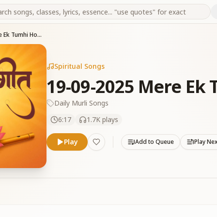
19-09-2025 Mere Ek Tumhi Ho Baba
Spiritual Songs
19-09-2025 Mere Ek
Daily Murli Songs
6:17
1.7K
plays
Play
Add to Queue
Play Ne