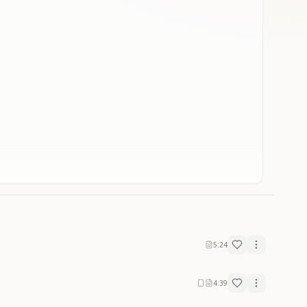
5:24
4:39