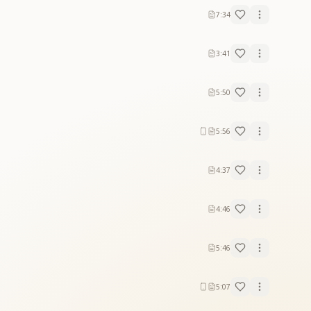
7:34
3:41
5:50
5:56
4:37
4:46
5:46
5:07