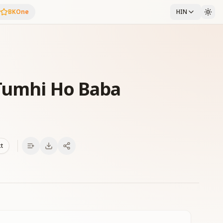
BKOne
HIN
 Tumhi Ho Baba
xt