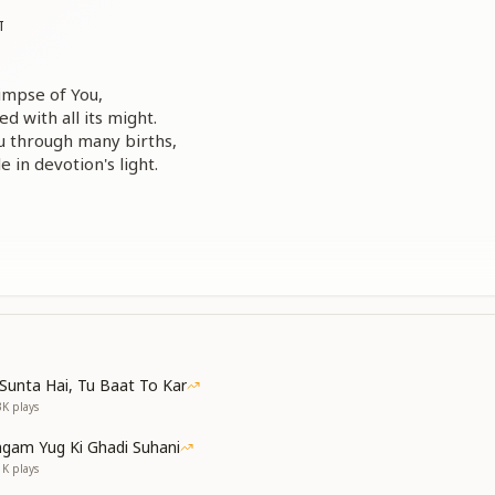
ा
limpse of You,
d with all its might.
u through many births,
e in devotion's light.
tyard of my mind,
nt the flowers divine.
or Your sacred sight —
d through Your loving light.
Sunta Hai, Tu Baat To Kar
3K
plays
gam Yug Ki Ghadi Suhani
 O Baba dear,
1K
plays
de ever near.