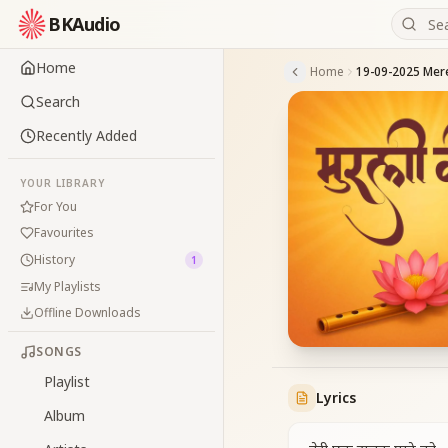
BKAudio
Home
Home
Search
Recently Added
YOUR LIBRARY
For You
Favourites
History
1
My Playlists
Offline Downloads
SONGS
Playlist
Lyrics
Album