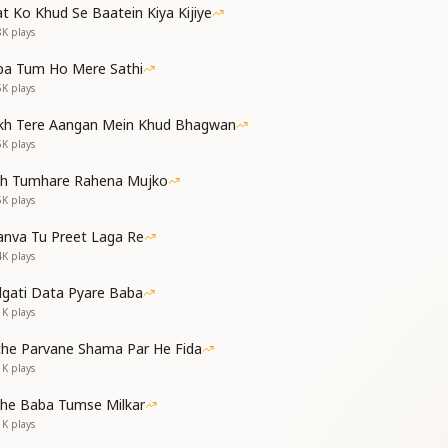
t Ko Khud Se Baatein Kiya Kijiye
and makes me act —
8K
plays
ng me on track.
ba Tum Ho Mere Sathi
6K
plays
kh Tere Aangan Mein Khud Bhagwan
, O Beloved One,
5K
plays
y Sun.
th Tumhare Rahena Mujko
 my soul so pure —
5K
plays
ever sure.
nva Tu Preet Laga Re
4K
plays
dgati Data Pyare Baba
rath of Brahma's line,
1K
plays
y divine.
che Parvane Shama Par He Fida
tity, so rare —
1K
plays
ond compare.
ें
the Baba Tumse Milkar
1K
plays