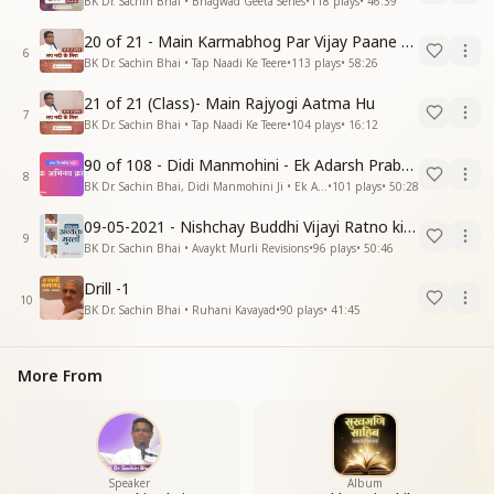
BK Dr. Sachin Bhai • Bhagwad Geeta Series
•
118
plays
•
46:39
20 of 21 - Main Karmabhog Par Vijay Paane Vaali Vijayi Aatma Hu
6
BK Dr. Sachin Bhai • Tap Naadi Ke Teere
•
113
plays
•
58:26
21 of 21 (Class)- Main Rajyogi Aatma Hu
7
BK Dr. Sachin Bhai • Tap Naadi Ke Teere
•
104
plays
•
16:12
90 of 108 - Didi Manmohini - Ek Adarsh Prabandhak
8
BK Dr. Sachin Bhai, Didi Manmohini Ji • Ek Abhinav Kranti
•
101
plays
•
50:28
09-05-2021 - Nishchay Buddhi Vijayi Ratno ki Nishaniyan (Rev. 27.12.87)
9
BK Dr. Sachin Bhai • Avaykt Murli Revisions
•
96
plays
•
50:46
Drill -1
10
BK Dr. Sachin Bhai • Ruhani Kavayad
•
90
plays
•
41:45
More From
Speaker
Album