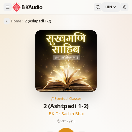
BKAudio
HIN
Home
2 (Ashtpadi 1-2)
Spiritual Classes
2 (Ashtpadi 1-2)
BK Dr. Sachin Bhai
59:12
16