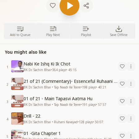
Add to Queue
Play Next
Playlist
Save Offline
You might also like
Nabi Ke Ishq Ki Ik Chot
1
BK Dr. Sachin Bhai
•
364
plays
•
45:15
21 of 21 (Commentary)- Essenceful Ruhaani Drill of 21 Days Swamaan Bhatti
2
BK Dr. Sachin Bhai • Tap Naadi Ke Teere
•
198
plays
•
40:21
01 of 21 - Main Tapasvi Aatma Hu
3
BK Dr. Sachin Bhai • Tap Naadi Ke Teere
•
191
plays
•
57:57
Drill - 22
4
BK Dr. Sachin Bhai • Ruhani Kavayad
•
128
plays
•
50:07
01 -Gita Chapter 1
5