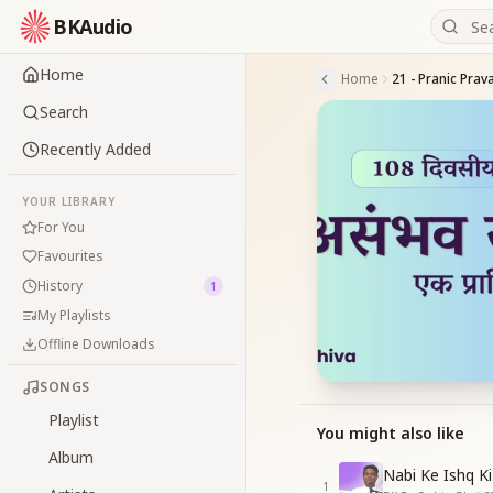
BKAudio
Home
Home
21 - Pranic Prav
Search
Recently Added
YOUR LIBRARY
For You
Favourites
History
1
My Playlists
Offline Downloads
SONGS
Playlist
You might also like
Album
Nabi Ke Ishq Ki
1