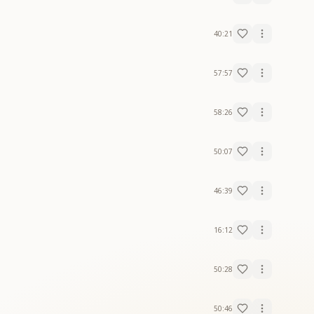
40:21
57:57
58:26
50:07
46:39
16:12
50:28
50:46