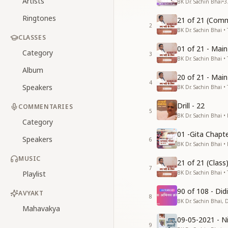
Artists
BK Dr. Sachin Bhai
•
3
Ringtones
21 of 21 (Comm
2
BK Dr. Sachin Bhai • 
CLASSES
01 of 21 - Mai
Category
3
BK Dr. Sachin Bhai • 
Album
20 of 21 - Mai
4
Speakers
BK Dr. Sachin Bhai • 
Drill - 22
COMMENTARIES
5
BK Dr. Sachin Bhai •
Category
01 -Gita Chapte
Speakers
6
BK Dr. Sachin Bhai •
MUSIC
21 of 21 (Clas
7
Playlist
BK Dr. Sachin Bhai • 
90 of 108 - Di
AVYAKT
8
BK Dr. Sachin Bhai, 
Mahavakya
09-05-2021 - Ni
9