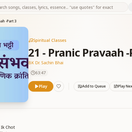
aah -Part 3
Spiritual Classes
21 - Pranic Pravaah -
BK Dr. Sachin Bhai
63:47
Play
Add to Queue
Play Ne
 Ik Chot