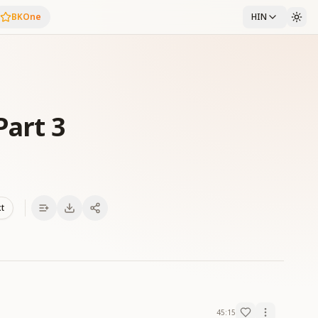
BKOne
HIN
Part 3
xt
45:15