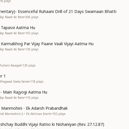
78
plays
entary)- Essenceful Ruhaani Drill of 21 Days Swamaan Bhatti
Tap Naadi Ke Teere
•
206
plays
n Tapasvi Aatma Hu
Tap Naadi Ke Teere
•
193
plays
n Karmabhog Par Vijay Paane Vaali Vijayi Aatma Hu
Tap Naadi Ke Teere
•
130
plays
 Ruhani Kavayad
•
130
plays
r 1
 Bhagwad Geeta Series
•
118
plays
s)- Main Rajyogi Aatma Hu
Tap Naadi Ke Teere
•
110
plays
di Manmohini - Ek Adarsh Prabandhak
Didi Manmohini Ji • Ek Abhinav Kranti
•
102
plays
shchay Buddhi Vijayi Ratno ki Nishaniyan (Rev. 27.12.87)