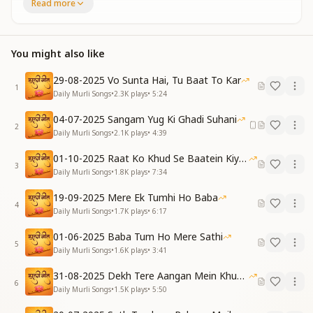
Read more
खुशी के मारे रूह में, रोमांच सा छा जाता है।
God Himself has become the Teacher,
He is creating our fortune.
You might also like
Who has come to teach us?—
whenever this thought arises,
29-08-2025 Vo Sunta Hai, Tu Baat To Kar
a thrilling joy spreads through the soul.
1
Daily Murli Songs
•
2.3K
plays
•
5:24
(Verse 1)
04-07-2025 Sangam Yug Ki Ghadi Suhani
ना स्याही, ना कलम, ना किताबों का जहान है,
2
Daily Murli Songs
•
2.1K
plays
•
4:39
रूहों से बात करता, मेरा बाबा भगवान है...
हाँ... रूहों से बात करता, मेरा बाबा भगवान है...
01-10-2025 Raat Ko Khud Se Baatein Kiya Kijiye
No ink, no pen, no world of books—
3
Daily Murli Songs
•
1.8K
plays
•
7:34
He speaks directly to souls,
my Baba is God Himself...
19-09-2025 Mere Ek Tumhi Ho Baba
4
Yes, He speaks directly to souls,
Daily Murli Songs
•
1.7K
plays
•
6:17
my Baba is God Himself...
01-06-2025 Baba Tum Ho Mere Sathi
5
ये वो पढ़ाई है जो, दुनिया का मालिक बना दे,
Daily Murli Songs
•
1.6K
plays
•
3:41
काँटों से भरे जीवन को, फूलों सा महका दे…
31-08-2025 Dekh Tere Aangan Mein Khud Bhagwan
This is the study that makes us rulers of the world,
6
Daily Murli Songs
•
1.5K
plays
•
5:50
it transforms a thorn-filled life
into one that blossoms with fragrance like flowers.