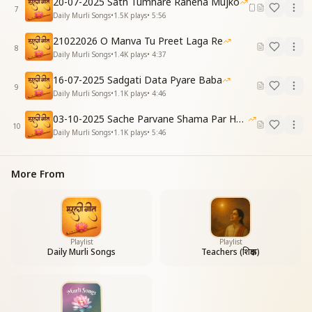
20-07-2025 Sath Tumhare Rahena Mujko
7
Daily Murli Songs
•
1.5K
plays
•
5:56
ये सोच के दिल मेरा, हर पल गीत गाता है…
Thinking of this, my heart sings a song every
21022026 O Manva Tu Preet Laga Re
moment...
8
Daily Murli Songs
•
1.4K
plays
•
4:37
(Chorus)
16-07-2025 Sadgati Data Pyare Baba
(Repeat as above)
9
Daily Murli Songs
•
1.1K
plays
•
4:46
(Verse 2)
03-10-2025 Sache Parvane Shama Par He Fida
अनाथों की तरह थे हम, भटकते दर-ब-दर बाबा,
10
Daily Murli Songs
•
1.1K
plays
•
5:46
मिली जब आपकी छाया, मिला जन्नत सा एक घर बाबा...
हाँ... मिली जब आपकी छाया, मिला जन्नत सा एक घर बाबा...
We were like orphans, wandering from door to door,
More From
Baba.
But when we found Your shade,
we received a heavenly home, Baba...
Yes, when we found Your shade,
we received a heavenly home, Baba...
Playlist
Playlist
Daily Murli Songs
Teachers (शिक्षक)
जैसे छोटा सा बच्चा माँ बिन, कहीं रह नहीं पाता,
मेरा मन भी सिवा तेरे, किसी को देख ना पाता…
Just as a little child cannot live without its mother,