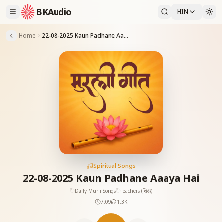
BKAudio
HIN
Home
22-08-2025 Kaun Padhane Aaaya Hai
Spiritual Songs
22-08-2025 Kaun Padhane Aaaya Hai
Daily Murli Songs
Teachers (शिक्षक)
7:09
1.3K