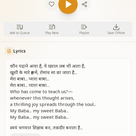
Add to Queue
Play Next
Playlist
Save Offline
Lyrics
कौन पढ़ाने आया है, ये ख्याल जब भी आता है,
खुशी के मारे रूह में, रोमांच सा छा जाता है...
मेरा बाबा... प्यारा बाबा...
मेरा बाबा... प्यारा बाबा…
Who has come to teach us?—
whenever this thought arises,
a thrilling joy spreads through the soul...
My Baba... my sweet Baba...
My Baba... my sweet Baba...
स्वयं भगवान शिक्षक बन, तक़दीर बनाता है...
कौन पढ़ाने आया है, ये ख्याल जब भी आता है,