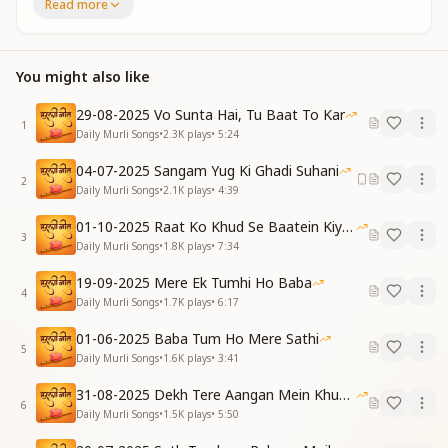
बेहद का वर्सा है पाया
Read more
The Murli of knowledge plays within the mind,
The Murli of wisdom, gentle and kind.
We’ve received an imperishable, limitless right—
You might also like
The boundless inheritance of divine light.
सारा जग कदमों में आया...
29-08-2025 Vo Sunta Hai, Tu Baat To Kar
The whole world now feels at our feet…
1
Daily Murli Songs
•
2.3K
plays
•
5:24
Verse 2
ज्ञान का सागर मंथन करते
04-07-2025 Sangam Yug Ki Ghadi Suhani
2
बेहद के हैं रतन कमाए
Daily Murli Songs
•
2.1K
plays
•
4:39
हर्षित मुख सा बना है जीवन
01-10-2025 Raat Ko Khud Se Baatein Kiya Kijiye
जब से बाबा तुम हो आए
3
Daily Murli Songs
•
1.8K
plays
•
7:34
Churning the Ocean of Knowledge each day,
We earn priceless jewels of an infinite way.
19-09-2025 Mere Ek Tumhi Ho Baba
Life now smiles with a radiant glow,
4
Daily Murli Songs
•
1.7K
plays
•
6:17
Since You came, O Baba, our hearts all know.
लूज़ कनेक्शन ठीक हो गया
01-06-2025 Baba Tum Ho Mere Sathi
5
लूज़ कनेक्शन ठीक हो गया
Daily Murli Songs
•
1.6K
plays
•
3:41
तुमसे जो वरदान है पाया
31-08-2025 Dekh Tere Aangan Mein Khud Bhagwan
The broken connection is now restored,
6
Daily Murli Songs
•
1.5K
plays
•
5:50
The broken connection is firmly secured.
Through You, Baba, the blessing we gained,