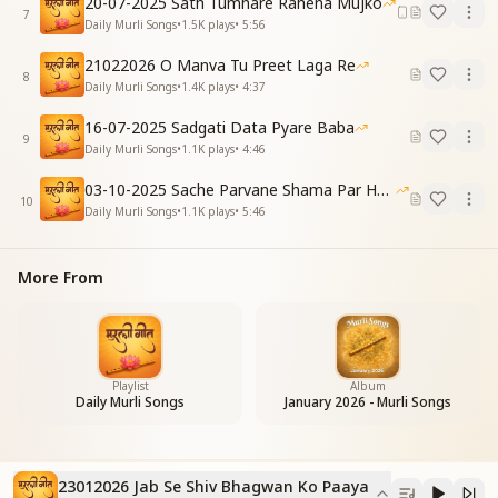
20-07-2025 Sath Tumhare Rahena Mujko
Our link with the Supreme is forever maintained.
7
Daily Murli Songs
•
1.5K
plays
•
5:56
Refrain
सारा जग कदमों में आया
21022026 O Manva Tu Preet Laga Re
8
जब से शिव भगवान को पाया
Daily Murli Songs
•
1.4K
plays
•
4:37
The whole world now feels at our feet,
16-07-2025 Sadgati Data Pyare Baba
Since the day we found Shiv, God so sweet.
9
Daily Murli Songs
•
1.1K
plays
•
4:46
Verse 3
अधमों का उद्धार तुम्ही तो
03-10-2025 Sache Parvane Shama Par He Fida
बाबा आकर करते हो
10
Daily Murli Songs
•
1.1K
plays
•
5:46
पतित पुरानी दुनिया में तुम
दुखियों के दुख हरते हो
You alone uplift the lowest of the low,
More From
O Baba, You come and let true mercy flow.
In this impure, ancient world of pain,
You remove the sorrow of those who complain.
कौन करेगा प्यार हमें जो
कौन करेगा प्यार हमें जो
Playlist
Album
Daily Murli Songs
January 2026 - Murli Songs
बाबा तुमसे है पाया
Who else could ever love us so?
Who else could such compassion show?
The love we receive, deep and true,
23012026 Jab Se Shiv Bhagwan Ko Paaya