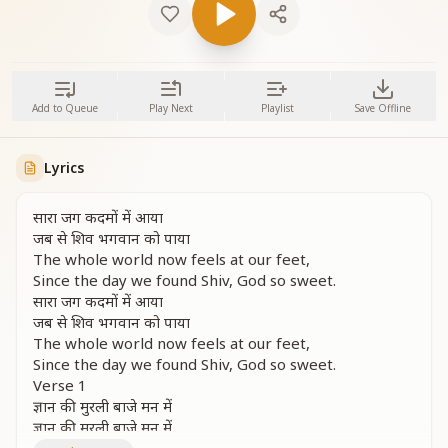
Add to Queue
Play Next
Playlist
Save Offline
Lyrics
सारा जग कदमों में आया
जब से शिव भगवान को पाया
The whole world now feels at our feet,
Since the day we found Shiv, God so sweet.
सारा जग कदमों में आया
जब से शिव भगवान को पाया
The whole world now feels at our feet,
Since the day we found Shiv, God so sweet.
Verse 1
ज्ञान की मुरली बाजे मन में
ज्ञान की मुरली बाजे मन में