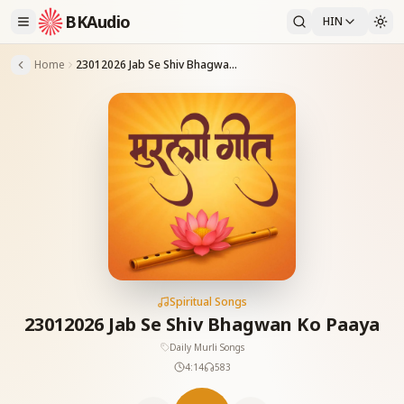
BKAudio
HIN
Home
23012026 Jab Se Shiv Bhagwan Ko Paaya
Spiritual Songs
23012026 Jab Se Shiv Bhagwan Ko Paaya
Daily Murli Songs
4:14
583