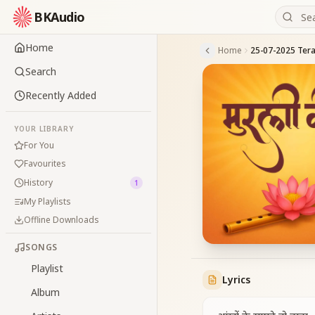
BKAudio
Home
Home
Search
Recently Added
YOUR LIBRARY
For You
Favourites
History
1
My Playlists
Offline Downloads
SONGS
Playlist
Lyrics
Album