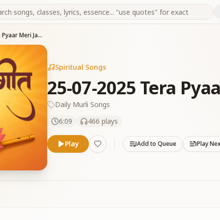
25-07-2025 Tera Pyaar Meri Jannat Hai
Spiritual Songs
25-07-2025 Tera Pyaa
Daily Murli Songs
6:09
466
plays
Play
Add to Queue
Play Ne