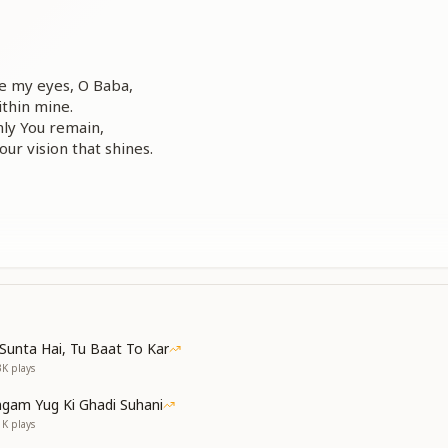
re my eyes, O Baba,
ithin mine.
ly You remain,
our vision that shines.
ly of You, Baba,
ongs to You alone.
world, dear Baba,
t companion, my own.
Sunta Hai, Tu Baat To Kar
3K
plays
gam Yug Ki Ghadi Suhani
1K
plays