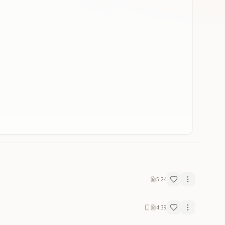
5:24
4:39