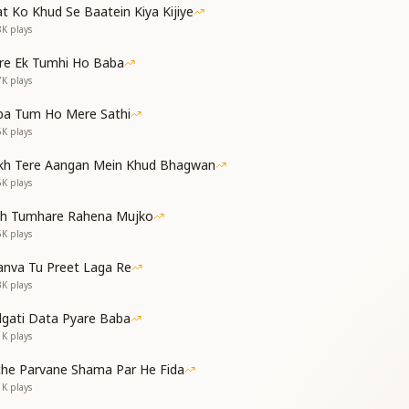
t Ko Khud Se Baatein Kiya Kijiye
8K
plays
e paradise,
eart’s only wish.
re Ek Tumhi Ho Baba
 I feel strong,
7K
plays
lone is my bliss.
ba Tum Ho Mere Sathi
6K
plays
kh Tere Aangan Mein Khud Bhagwan
ै
5K
plays
 all becomes possible,
th Tumhare Rahena Mujko
els hard or long.
5K
plays
at within my heart,
nva Tu Preet Laga Re
 and mind, lifelong.
3K
plays
dgati Data Pyare Baba
1K
plays
che Parvane Shama Par He Fida
1K
plays
f Your love alone,