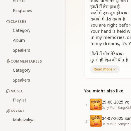
आंखों के सामने हो बाबा
Artists
हाथों में तेरा हाथ है
Ringtones
यादों में एक तुम हो बाबा
ख्वाबों में तेरा ख्वाब है
CLASSES
You are right befo
Category
Your hand is held w
In my memories, on
Album
In my dreams, it's Y
Speakers
गीतों में गीत तेरे बाबा
तुमसे ही दिल की प्रीत है
COMMENTARIES
तू ही तो मेरी दुनिया बाबा
Read more
Category
तू ही तो मेरा मीत है
Speakers
Every song sings on
My heart’s love bel
You might also like
MUSIC
You are my entire 
Playlist
You are my deares
29-08-2025 Vo 
1
Daily Murli Songs
•
2.
[CHORUS]
AVYAKT
तेरा प्यार मेरी जन्नत है
04-07-2025 San
Mahavakya
2
तेरा साथ मेरी मन्नत है
Daily Murli Songs
•
2.
तू साथ है तो हिम्मत है