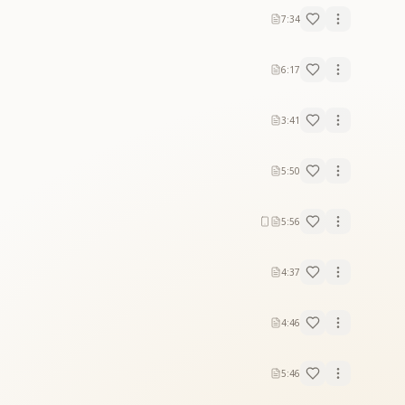
7:34
6:17
3:41
5:50
5:56
4:37
4:46
5:46