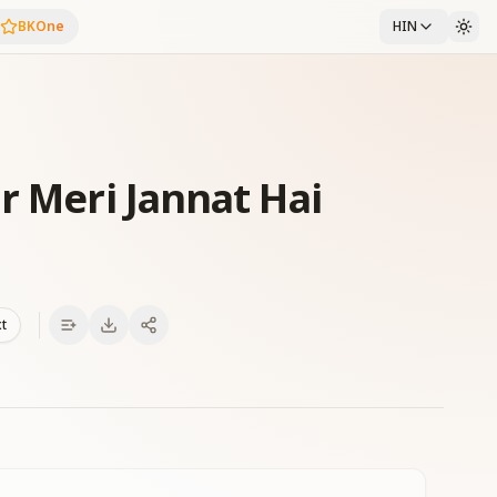
BKOne
HIN
r Meri Jannat Hai
xt