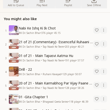
Add to Queue
Play Next
Playlist
Save Offline
You might also like
Nabi Ke Ishq Ki Ik Chot
1
BK Dr. Sachin Bhai
•
376
plays
•
45:15
21 of 21 (Commentary)- Essenceful Ruhaani Drill of 21 Days Swamaan Bhatti
2
BK Dr. Sachin Bhai • Tap Naadi Ke Teere
•
203
plays
•
40:21
01 of 21 - Main Tapasvi Aatma Hu
3
BK Dr. Sachin Bhai • Tap Naadi Ke Teere
•
191
plays
•
57:57
Drill - 22
4
BK Dr. Sachin Bhai • Ruhani Kavayad
•
129
plays
•
50:07
20 of 21 - Main Karmabhog Par Vijay Paane Vaali Vijayi Aatma Hu
5
BK Dr. Sachin Bhai • Tap Naadi Ke Teere
•
128
plays
•
58:26
01 -Gita Chapter 1
6
BK Dr. Sachin Bhai • Bhagwad Geeta Series
•
118
plays
•
46:39