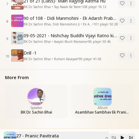
21 of 21 (Class)- Main Rajyogi Aatma Hu
7
BK Dr. Sachin Bhai • Tap Naadi Ke Teere
•
108
plays
•
16:12
90 of 108 - Didi Manmohini - Ek Adarsh Prabandhak
8
BK Dr. Sachin Bhai, Didi Manmohini Ji • Ek Abhinav Kranti
•
101
plays
•
50:28
09-05-2021 - Nishchay Buddhi Vijayi Ratno ki Nishaniyan (Rev. 27.12.87)
9
BK Dr. Sachin Bhai • Avaykt Murli Revisions
•
96
plays
•
50:46
Drill -1
10
BK Dr. Sachin Bhai • Ruhani Kavayad
•
90
plays
•
41:45
More From
Speaker
Album
BK Dr. Sachin Bhai
Asambhav Sambhav Ek Pranic Kranti
27 - Pranic Pavitrata