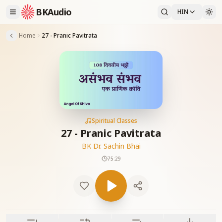
BKAudio
HIN
Home
27 - Pranic Pavitrata
Spiritual Classes
27 - Pranic Pavitrata
BK Dr. Sachin Bhai
75:29