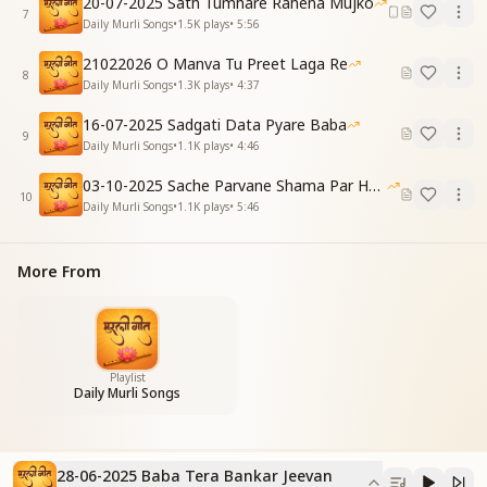
20-07-2025 Sath Tumhare Rahena Mujko
7
Daily Murli Songs
•
1.5K
plays
•
5:56
You came through Brahma’s form divine,
And lifted this soul to heights so fine.
21022026 O Manva Tu Preet Laga Re
With nectar of love, You nourished my way,
8
Daily Murli Songs
•
1.3K
plays
•
4:37
And adorned my life like fairies at play.
16-07-2025 Sadgati Data Pyare Baba
[CHORUS]
9
Daily Murli Songs
•
1.1K
plays
•
4:46
बाबा तेरा बनकर जीवन,
फूलों जैसा सजता है।
03-10-2025 Sache Parvane Shama Par He Fida
10
मेरा बाबा प्यारा बाबा,
Daily Murli Songs
•
1.1K
plays
•
5:46
अनहद गीत बजता है।
Baba, by becoming Yours,
More From
My life blooms like a garden of flowers.
My sweet Baba, dearest Guide,
A boundless song within me resides.
तुम मिले तो मिली है मंजिल,
Playlist
Daily Murli Songs
जीवन के तुम दाता हो।
तुम हो मेरे सतगुरु प्यारे,
तुम ही भाग्य विधाता हो।
28-06-2025 Baba Tera Bankar Jeevan
With You, I’ve found my destined place,