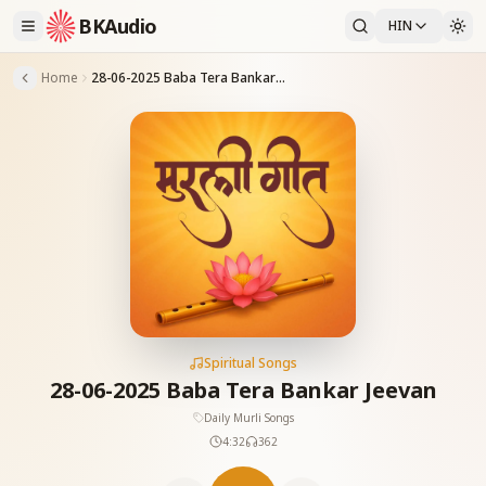
BKAudio
HIN
Home
28-06-2025 Baba Tera Bankar Jeevan
Spiritual Songs
28-06-2025 Baba Tera Bankar Jeevan
Daily Murli Songs
4:32
362