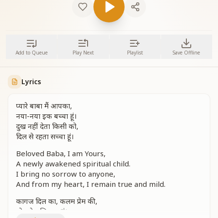
Add to Queue
Play Next
Playlist
Save Offline
Lyrics
प्यारे बाबा मैं आपका,
नया-नया इक बच्चा हूं।
दुख नहीं देता किसी को,
दिल से रहता सच्चा हूं।
Beloved Baba, I am Yours,
A newly awakened spiritual child.
I bring no sorrow to anyone,
And from my heart, I remain true and mild.
कागज दिल का, कलम प्रेम की,
पोतामेल लिखता हूं।