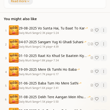
Read more
जैसा भी हूं, तेरा हूं बस,
तेरे आगे झुकता हूं।
With the heart as paper, and love as my pen,
You might also like
I write my chart of honesty again and again.
Whatever I may be, I belong only to You,
29-08-2025 Vo Sunta Hai, Tu Baat To Kar
Before You, Baba, I bow in love so true.
1
Daily Murli Songs
•
2.3K
plays
•
5:24
[VERSE 1]
04-07-2025 Sangam Yug Ki Ghadi Suhani
नाम रूप से नजर हटाकर,
2
Daily Murli Songs
•
2.1K
plays
•
4:39
नजरों में है तुम्हें समाया।
तुमने मुझको प्यारे बाबा,
01-10-2025 Raat Ko Khud Se Baatein Kiya Kijiye
3
बेहद का वैराग्य दिलाया।
Daily Murli Songs
•
1.8K
plays
•
7:34
Turning my gaze from name and form,
19-09-2025 Mere Ek Tumhi Ho Baba
4
I've absorbed You in my vision warm.
Daily Murli Songs
•
1.7K
plays
•
6:17
Beloved Baba, You awakened in me,
01-06-2025 Baba Tum Ho Mere Sathi
A deep detachment, vast as the sea.
5
Daily Murli Songs
•
1.6K
plays
•
3:41
ब्रह्मा तन में आए हो तुम,
31-08-2025 Dekh Tere Aangan Mein Khud Bhagwan
तुमने मुझको ऊंच बनाया।
6
Daily Murli Songs
•
1.5K
plays
•
5:50
प्रेम का अमृत मुझे पिलाकर,
परियों सा जीवन सजाया।