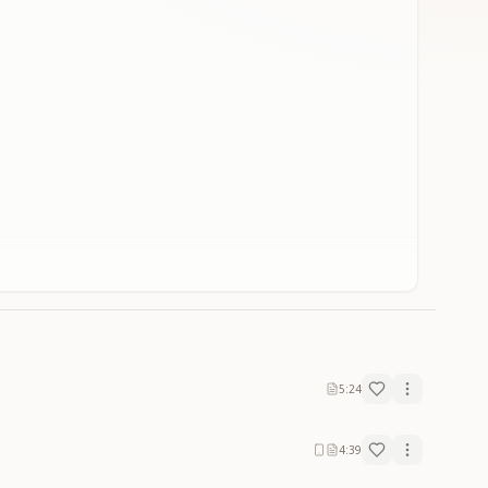
5:24
4:39