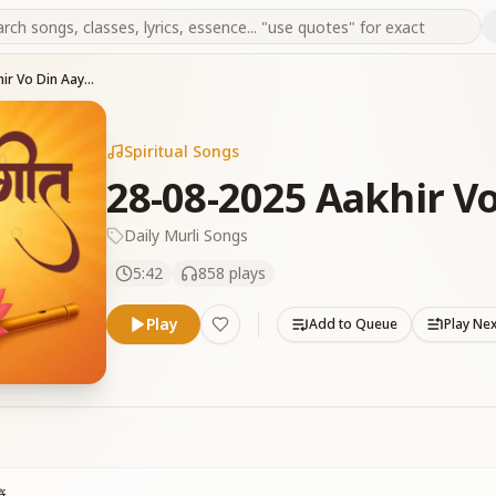
28-08-2025 Aakhir Vo Din Aaya Hai
Spiritual Songs
28-08-2025 Aakhir Vo
Daily Murli Songs
5:42
858
plays
Play
Add to Queue
Play Ne