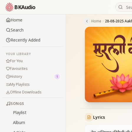
BKAudio
Home
Home
Search
Recently Added
YOUR LIBRARY
For You
Favourites
History
1
My Playlists
Offline Downloads
SONGS
Playlist
Lyrics
Album