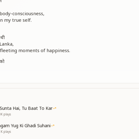
ं
 body-consciousness,
n my true self.
 थी
 Lanka,
 fleeting moments of happiness.
 को
Baba in every particle,
no sign at all.
ent of the Confluence Age,
Sunta Hai, Tu Baat To Kar
od Himself.
3K
plays
gam Yug Ki Ghadi Suhani
1K
plays