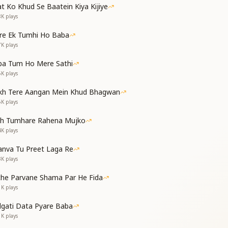
t Ko Khud Se Baatein Kiya Kijiye
8K
plays
s come,
re Ek Tumhi Ho Baba
day has come —
7K
plays
f the land of paradise,
od, has arrived.
ba Tum Ho Mere Sathi
6K
plays
kh Tere Aangan Mein Khud Bhagwan
5K
plays
s come,
th Tumhare Rahena Mujko
day has come —
4K
plays
ith jewels of knowledge,
nva Tu Preet Laga Re
od, has arrived.
3K
plays
che Parvane Shama Par He Fida
नकर
1K
plays
man, Shiv Baba
dgati Data Pyare Baba
s the ocean of illusion.
1K
plays