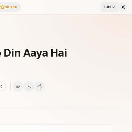
BKOne
HIN
 Din Aaya Hai
xt