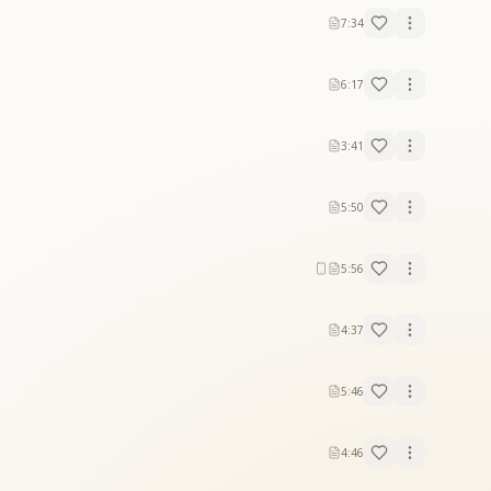
7:34
6:17
3:41
5:50
5:56
4:37
5:46
4:46