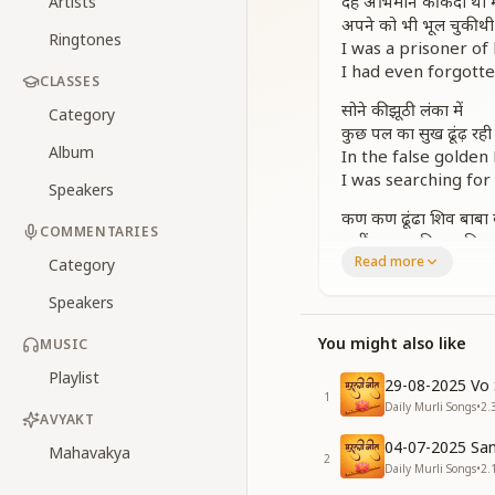
देह अभिमान की कैदी थी मै
Artists
अपने को भी भूल चुकी थी
Ringtones
I was a prisoner of
I had even forgotte
CLASSES
सोने की झूठी लंका में
Category
कुछ पल का सुख ढूंढ़ रही
Album
In the false golden
I was searching for
Speakers
कण कण ढूंढा शिव बाबा
COMMENTARIES
कहीं ना नाम निशान मिला
Read more
I searched for Shiv 
Category
But found no trace, 
Speakers
संगम युग की बेला आई
You might also like
MUSIC
आखिर तब भगवान मिला
Then came the mom
Playlist
29-08-2025 Vo 
And finally, I met G
1
Daily Murli Songs
•
2.
AVYAKT
[CHORUS]
04-07-2025 San
Mahavakya
आखिर वो दिन आया है
2
Daily Murli Songs
•
2.
आखिर वो दिन आया है