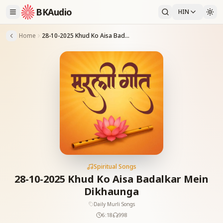
BKAudio
HIN
Home
28-10-2025 Khud Ko Aisa Badalkar Mein Dikhaunga
Spiritual Songs
28-10-2025 Khud Ko Aisa Badalkar Mein
Dikhaunga
Daily Murli Songs
6:18
998