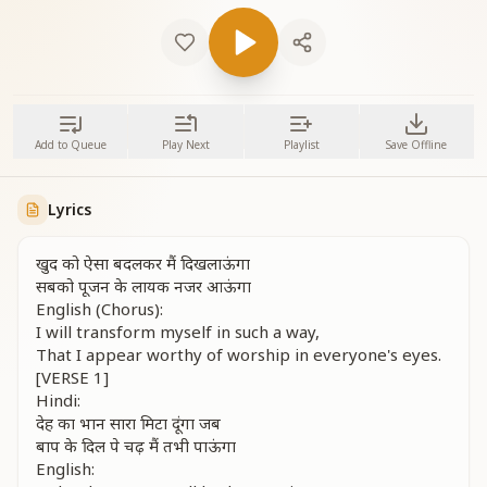
Add to Queue
Play Next
Playlist
Save Offline
Lyrics
खुद को ऐसा बदलकर मैं दिखलाऊंगा
सबको पूजन के लायक नजर आऊंगा
English (Chorus):
I will transform myself in such a way,
That I appear worthy of worship in everyone's eyes.
[VERSE 1]
Hindi:
देह का भान सारा मिटा दूंगा जब
बाप के दिल पे चढ़ मैं तभी पाऊंगा
English: