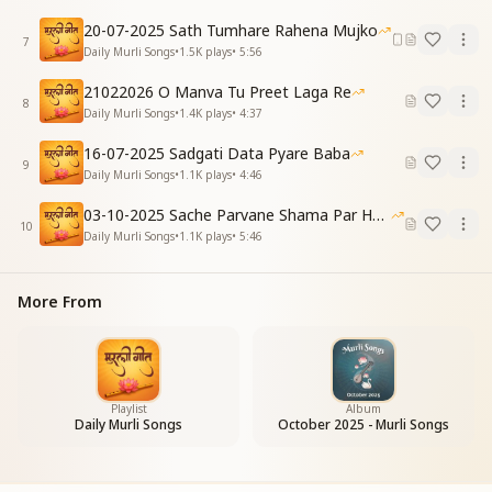
I will not be defeated by any storm.
20-07-2025 Sath Tumhare Rahena Mujko
Repeat Chorus
7
Daily Murli Songs
•
1.5K
plays
•
5:56
[VERSE 4]
Hindi:
21022026 O Manva Tu Preet Laga Re
8
बात कोई विकारी सुनूंगा नहीं
Daily Murli Songs
•
1.4K
plays
•
4:37
ग्यान का रूप पूरा मैं बन जाऊंगा
16-07-2025 Sadgati Data Pyare Baba
English:
9
Daily Murli Songs
•
1.1K
plays
•
4:46
I will not listen to any impure or negative talk,
I will completely become the embodiment of
03-10-2025 Sache Parvane Shama Par He Fida
knowledge.
10
Daily Murli Songs
•
1.1K
plays
•
5:46
Repeat Chorus
[VERSE 5]
Hindi:
More From
हर करम में सफलता मिलेगी मुझे
दान खुशियों का देता चला जाऊंगा
English:
I will attain success in every action I perform,
And keep donating the gift of happiness to all.
Playlist
Album
Daily Murli Songs
October 2025 - Murli Songs
Repeat Final Chorus:
खुद को ऐसा बदलकर मैं दिखलाऊंगा
सबको पूजन के लायक नजर आऊंगा