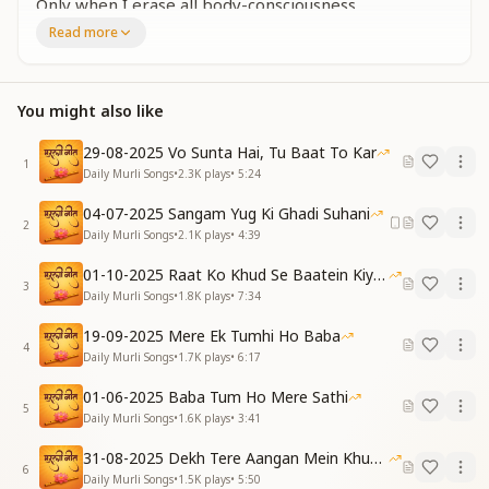
Only when I erase all body-consciousness,
Will I truly ascend into the heart of the Father.
Read more
Repeat Chorus:
खुद को ऐसा बदलकर मैं दिखलाऊंगा
सबको पूजन के लायक नजर आऊंगा
You might also like
I will transform myself in such a way,
That I appear worthy of worship in everyone's eyes.
29-08-2025 Vo Sunta Hai, Tu Baat To Kar
[VERSE 2]
1
Daily Murli Songs
•
2.3K
plays
•
5:24
Hindi:
ग्यान की ज्योति मन में जलाकर रखूं
04-07-2025 Sangam Yug Ki Ghadi Suhani
2
हर रूहानी सेवा मैं किए जाऊंगा
Daily Murli Songs
•
2.1K
plays
•
4:39
English:
01-10-2025 Raat Ko Khud Se Baatein Kiya Kijiye
By keeping the flame of divine knowledge lit within
3
Daily Murli Songs
•
1.8K
plays
•
7:34
my mind,
I will continue to perform every spiritual service.
19-09-2025 Mere Ek Tumhi Ho Baba
Repeat Chorus
4
Daily Murli Songs
•
1.7K
plays
•
6:17
[VERSE 3]
Hindi:
01-06-2025 Baba Tum Ho Mere Sathi
5
आंख धोखा नहीं दे सकेगी मुझे
Daily Murli Songs
•
1.6K
plays
•
3:41
हार तूफानों से मैं नहीं खाऊंगा
31-08-2025 Dekh Tere Aangan Mein Khud Bhagwan
English:
6
Daily Murli Songs
•
1.5K
plays
•
5:50
My eyes will no longer deceive me,