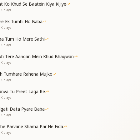
t Ko Khud Se Baatein Kiya Kijiye
8K
plays
re Ek Tumhi Ho Baba
ed Baba;
7K
plays
aba of mine.
ba Tum Ho Mere Sathi
6K
plays
ासी
की
kh Tere Aangan Mein Khud Bhagwan
5K
plays
 a distant land,
or Your loving realm;
th Tumhare Rahena Mujko
at shines in our eyes,
5K
plays
are my truest companion.
nva Tu Preet Laga Re
4K
plays
dgati Data Pyare Baba
1K
plays
ye of wisdom,
che Parvane Shama Par He Fida
in return;
1K
plays
dener divine,