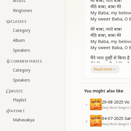
मेरे बाबा, प्यारे बाबा
Artists
मीठे बाबा, बाबा मेरे
Ringtones
My Baba, my belov
My sweet Baba, O B
CLASSES
मेरे बाबा, प्यारे बाबा
Category
मीठे बाबा, बाबा मेरे
Album
My Baba, my belov
My sweet Baba, O B
Speakers
मैंने प्यार तुम्हीं से किया है
COMMENTARIES
मैंने दिल तुम्हीं को दिया है
Read more
तेरे प्यार में ओ बाबा
Category
जीवन बलिहार किया है
Speakers
I have loved You al
I have offered my h
You might also like
MUSIC
In Your love, O Bab
Playlist
I’ve laid down my lif
29-08-2025 Vo 
1
Daily Murli Songs
•
2.
मेरे बाबा, प्यारे बाबा
AVYAKT
मीठे बाबा, बाबा मेरे
04-07-2025 San
Mahavakya
2
My Baba, my belov
Daily Murli Songs
•
2.
My sweet Baba, O B