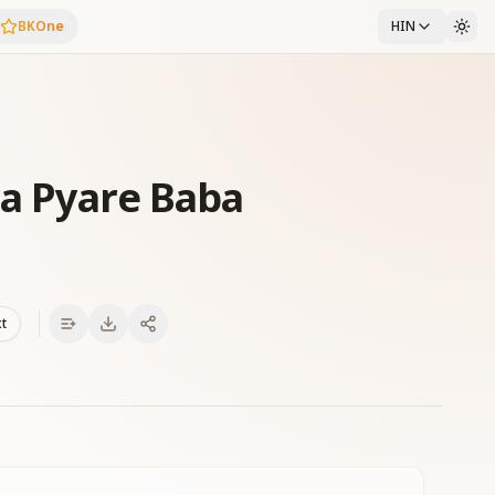
BKOne
HIN
a Pyare Baba
xt