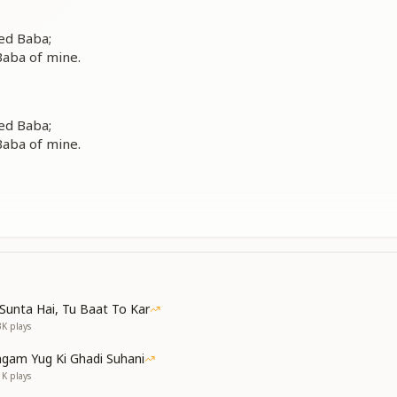
ed Baba;
aba of mine.
ed Baba;
aba of mine.
one,
eart to You;
a,
e as a sacrifice.
Sunta Hai, Tu Baat To Kar
3K
plays
gam Yug Ki Ghadi Suhani
ed Baba;
1K
plays
aba of mine.