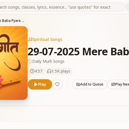
29-07-2025 Mere Baba Pyare Baba
Spiritual Songs
29-07-2025 Mere Bab
Daily Murli Songs
4:57
1.5K
plays
Play
Add to Queue
Play Ne