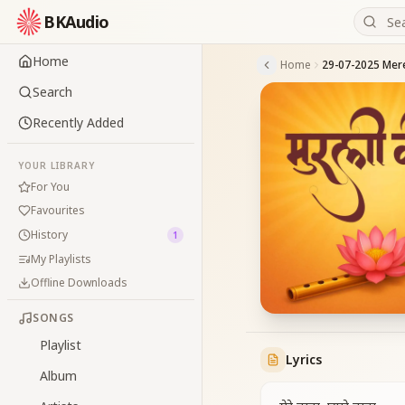
BKAudio
Home
Home
Search
Recently Added
YOUR LIBRARY
For You
Favourites
History
1
My Playlists
Offline Downloads
SONGS
Playlist
Lyrics
Album