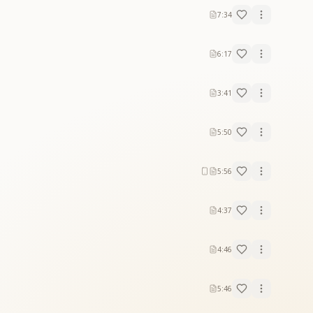
7:34
6:17
3:41
5:50
5:56
4:37
4:46
5:46