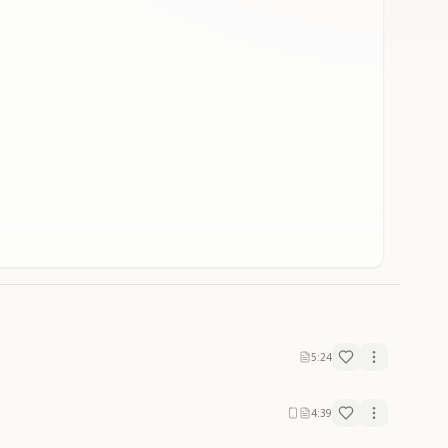
5:24
4:39