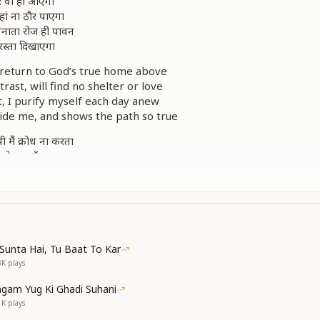
 घर वो ही आएगा
ां ना ठौर पाएगा
बनाता रोज ही पावन
 रस्ता दिखाएगा
 return to God’s true home above
ast, will find no shelter or love
t, I purify myself each day anew
ide me, and shows the path so true
मैं क्रोध ना करता
से बात हूँ करता
रभू मन को वो भाएगा
 घर वो ही आएगा
 I never turn to rage
l, from heart’s peaceful stage
like a lotus—detached and free—
Sunta Hai, Tu Baat To Kar
od’s love and reach eternity
3K
plays
 return to God’s true home above
gam Yug Ki Ghadi Suhani
ast, will find no shelter or love
1K
plays