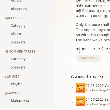
हमेशा जो रहे पावन, प्रभू
Artists
पतित रहता अगर कोई, यह
Ringtones
यही मैं सोचकर खुद को, 
चलेगा संग बाबा भी, मुझे
CLASSES
Only the pure shall
Category
The impure, by contr
Album
So with this though
For Baba walks bes
Speakers
करे अपमान जो कोई, कभी 
COMMENTARIES
हमेशा आत्मा बनकर, सभी 
Read more
कमल सा जो रहे बनकर, प्
Category
हमेशा जो रहे पावन, प्रभू
Speakers
Even when insulted,
You might also like
MUSIC
I speak soul-to-sou
The one who lives 
Playlist
29-08-2025 Vo 
That one will win G
1
Daily Murli Songs
•
2.
AVYAKT
Only the pure shall
04-07-2025 San
Mahavakya
The impure, by contr
2
Daily Murli Songs
•
2.