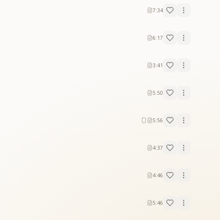
7:34
6:17
3:41
5:50
5:56
4:37
4:46
5:46