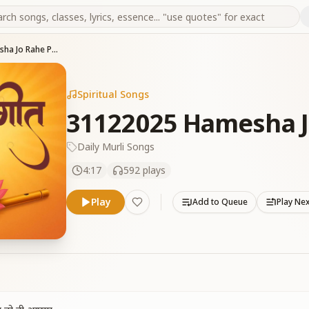
31122025 Hamesha Jo Rahe Pavan
Spiritual Songs
31122025 Hamesha J
Daily Murli Songs
4:17
592
plays
Play
Add to Queue
Play Ne