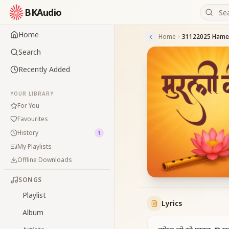
BKAudio
Home
Home
Search
Recently Added
YOUR LIBRARY
For You
Favourites
History
1
My Playlists
Offline Downloads
SONGS
Playlist
Lyrics
Album