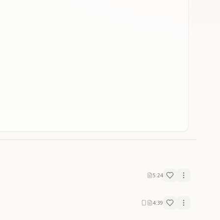
5:24
4:39