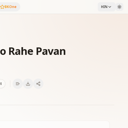
BKOne
HIN
o Rahe Pavan
xt