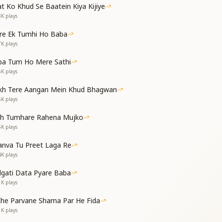
भी वो बात ना करता
t Ko Khud Se Baatein Kiya Kijiye
माने से किया करता
8K
plays
दुनिया में जाएगा
 घर वो ही आएगा
re Ek Tumhi Ho Baba
7K
plays
ings that serve no true aim
 share, free from worldly claim
ba Tum Ho Mere Sathi
by knowledge divine and bright—
6K
plays
world, bathed in God’s light
kh Tere Aangan Mein Khud Bhagwan
 return to God’s true home above
5K
plays
ast, will find no shelter or love
th Tumhare Rahena Mujko
ाले ही इसे रखता
5K
plays
 संयम में ही रहता
nva Tu Preet Laga Re
माया को हराएगा
4K
plays
 घर वो ही आएगा
dgati Data Pyare Baba
e, so I guard them with care
1K
plays
e, in silence and prayer
detached from Maya’s snare
che Parvane Shama Par He Fida
n and reach God’s lair
1K
plays