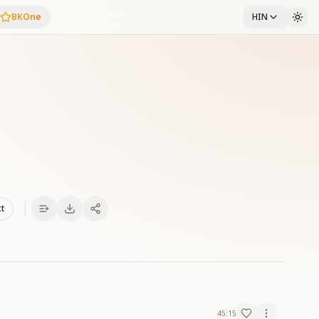
BKOne
HIN
xt
45:15