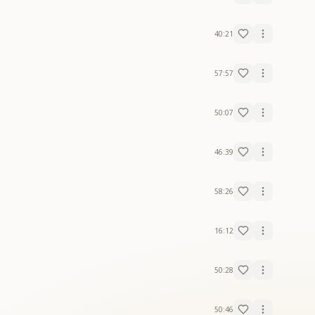
40:21
57:57
50:07
46:39
58:26
16:12
50:28
50:46