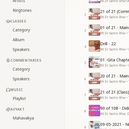
Artists
BK Dr. Sachin Bhai
•
3
Ringtones
21 of 21 (Comm
2
BK Dr. Sachin Bhai • 
CLASSES
01 of 21 - Mai
Category
3
BK Dr. Sachin Bhai • 
Album
Drill - 22
4
Speakers
BK Dr. Sachin Bhai •
01 -Gita Chapte
COMMENTARIES
5
BK Dr. Sachin Bhai •
Category
20 of 21 - Mai
Speakers
6
BK Dr. Sachin Bhai • 
MUSIC
21 of 21 (Clas
7
Playlist
BK Dr. Sachin Bhai • 
90 of 108 - Di
AVYAKT
8
BK Dr. Sachin Bhai, 
Mahavakya
09-05-2021 - Ni
9