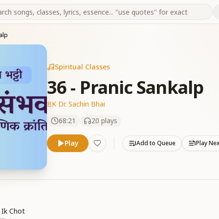
alp
Spiritual Classes
36 - Pranic Sankalp
BK Dr. Sachin Bhai
68:21
20
plays
Play
Add to Queue
Play Ne
 Ik Chot