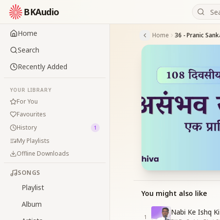
BKAudio
Home
Home
36 - Pranic Sank
Search
Recently Added
YOUR LIBRARY
For You
Favourites
History
1
My Playlists
Offline Downloads
SONGS
Playlist
You might also like
Album
Nabi Ke Ishq Ki
1