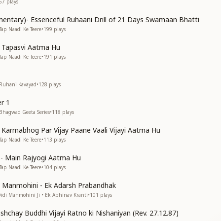
67
plays
entary)- Essenceful Ruhaani Drill of 21 Days Swamaan Bhatti
Tap Naadi Ke Teere
•
199
plays
n Tapasvi Aatma Hu
Tap Naadi Ke Teere
•
191
plays
 Ruhani Kavayad
•
128
plays
r 1
 Bhagwad Geeta Series
•
118
plays
n Karmabhog Par Vijay Paane Vaali Vijayi Aatma Hu
Tap Naadi Ke Teere
•
113
plays
s)- Main Rajyogi Aatma Hu
Tap Naadi Ke Teere
•
104
plays
di Manmohini - Ek Adarsh Prabandhak
Didi Manmohini Ji • Ek Abhinav Kranti
•
101
plays
shchay Buddhi Vijayi Ratno ki Nishaniyan (Rev. 27.12.87)