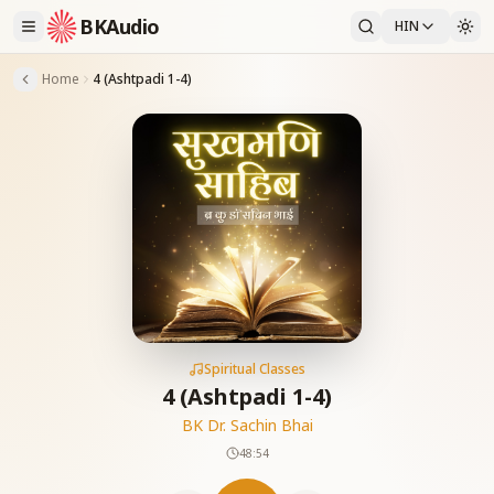
BKAudio
HIN
Home
4 (Ashtpadi 1-4)
Spiritual Classes
4 (Ashtpadi 1-4)
BK Dr. Sachin Bhai
48:54