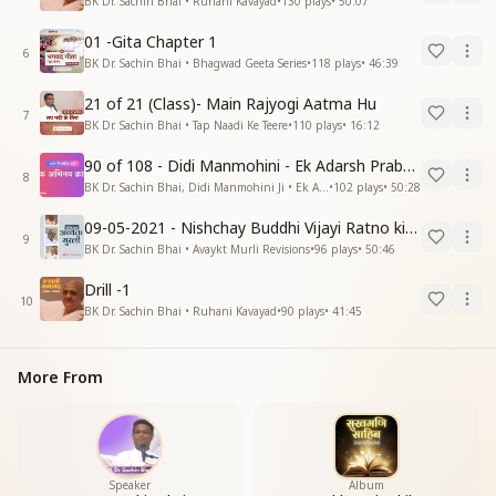
BK Dr. Sachin Bhai • Ruhani Kavayad
•
130
plays
•
50:07
01 -Gita Chapter 1
6
BK Dr. Sachin Bhai • Bhagwad Geeta Series
•
118
plays
•
46:39
21 of 21 (Class)- Main Rajyogi Aatma Hu
7
BK Dr. Sachin Bhai • Tap Naadi Ke Teere
•
110
plays
•
16:12
90 of 108 - Didi Manmohini - Ek Adarsh Prabandhak
8
BK Dr. Sachin Bhai, Didi Manmohini Ji • Ek Abhinav Kranti
•
102
plays
•
50:28
09-05-2021 - Nishchay Buddhi Vijayi Ratno ki Nishaniyan (Rev. 27.12.87)
9
BK Dr. Sachin Bhai • Avaykt Murli Revisions
•
96
plays
•
50:46
Drill -1
10
BK Dr. Sachin Bhai • Ruhani Kavayad
•
90
plays
•
41:45
More From
Speaker
Album