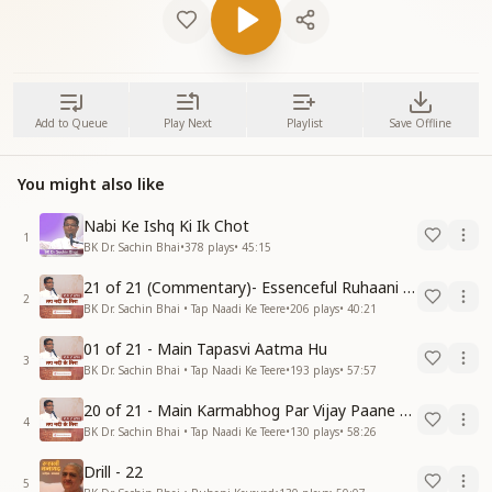
Add to Queue
Play Next
Playlist
Save Offline
You might also like
Nabi Ke Ishq Ki Ik Chot
1
BK Dr. Sachin Bhai
•
378
plays
•
45:15
21 of 21 (Commentary)- Essenceful Ruhaani Drill of 21 Days Swamaan Bhatti
2
BK Dr. Sachin Bhai • Tap Naadi Ke Teere
•
206
plays
•
40:21
01 of 21 - Main Tapasvi Aatma Hu
3
BK Dr. Sachin Bhai • Tap Naadi Ke Teere
•
193
plays
•
57:57
20 of 21 - Main Karmabhog Par Vijay Paane Vaali Vijayi Aatma Hu
4
BK Dr. Sachin Bhai • Tap Naadi Ke Teere
•
130
plays
•
58:26
Drill - 22
5