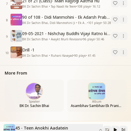
21 of 21 (Class)- Main Rajyogi Aatma Hu
7
BK Dr. Sachin Bhai • Tap Naadi Ke Teere
•
108
plays
•
16:12
90 of 108 - Didi Manmohini - Ek Adarsh Prabandhak
8
BK Dr. Sachin Bhai, Didi Manmohini Ji • Ek Abhinav Kranti
•
101
plays
•
50:28
09-05-2021 - Nishchay Buddhi Vijayi Ratno ki Nishaniyan (Rev. 27.12.87)
9
BK Dr. Sachin Bhai • Avaykt Murli Revisions
•
96
plays
•
50:46
Drill -1
10
BK Dr. Sachin Bhai • Ruhani Kavayad
•
90
plays
•
41:45
More From
Speaker
Album
BK Dr. Sachin Bhai
Asambhav Sambhav Ek Pranic Kranti
45 - Teen Anokhi Aadatein