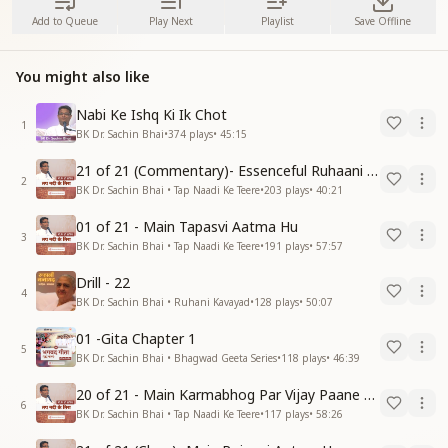
Add to Queue
Play Next
Playlist
Save Offline
You might also like
Nabi Ke Ishq Ki Ik Chot
1
BK Dr. Sachin Bhai
•
374
plays
•
45:15
21 of 21 (Commentary)- Essenceful Ruhaani Drill of 21 Days Swamaan Bhatti
2
BK Dr. Sachin Bhai • Tap Naadi Ke Teere
•
203
plays
•
40:21
01 of 21 - Main Tapasvi Aatma Hu
3
BK Dr. Sachin Bhai • Tap Naadi Ke Teere
•
191
plays
•
57:57
Drill - 22
4
BK Dr. Sachin Bhai • Ruhani Kavayad
•
128
plays
•
50:07
01 -Gita Chapter 1
5
BK Dr. Sachin Bhai • Bhagwad Geeta Series
•
118
plays
•
46:39
20 of 21 - Main Karmabhog Par Vijay Paane Vaali Vijayi Aatma Hu
6
BK Dr. Sachin Bhai • Tap Naadi Ke Teere
•
117
plays
•
58:26