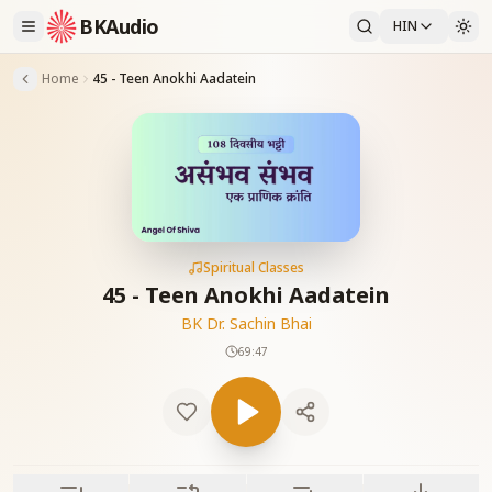
BKAudio
HIN
Home
45 - Teen Anokhi Aadatein
Spiritual Classes
45 - Teen Anokhi Aadatein
BK Dr. Sachin Bhai
69:47