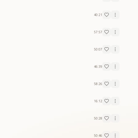
40:21
57:57
50:07
46:39
58:26
16:12
50:28
50:46