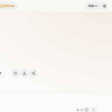
BKOne
HIN
xt
45:15