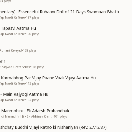
63
plays
entary)- Essenceful Ruhaani Drill of 21 Days Swamaan Bhatti
Tap Naadi Ke Teere
•
197
plays
n Tapasvi Aatma Hu
Tap Naadi Ke Teere
•
190
plays
 Ruhani Kavayad
•
128
plays
r 1
 Bhagwad Geeta Series
•
118
plays
n Karmabhog Par Vijay Paane Vaali Vijayi Aatma Hu
Tap Naadi Ke Teere
•
113
plays
s)- Main Rajyogi Aatma Hu
Tap Naadi Ke Teere
•
104
plays
di Manmohini - Ek Adarsh Prabandhak
Didi Manmohini Ji • Ek Abhinav Kranti
•
101
plays
shchay Buddhi Vijayi Ratno ki Nishaniyan (Rev. 27.12.87)