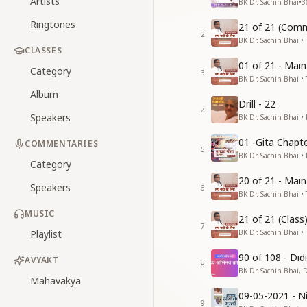
Artists
BK Dr. Sachin Bhai
•
3
Ringtones
21 of 21 (Comm
2
BK Dr. Sachin Bhai • 
CLASSES
01 of 21 - Mai
Category
3
BK Dr. Sachin Bhai • 
Album
Drill - 22
4
Speakers
BK Dr. Sachin Bhai •
01 -Gita Chapte
COMMENTARIES
5
BK Dr. Sachin Bhai •
Category
20 of 21 - Mai
Speakers
6
BK Dr. Sachin Bhai • 
MUSIC
21 of 21 (Clas
7
Playlist
BK Dr. Sachin Bhai • 
90 of 108 - Di
AVYAKT
8
BK Dr. Sachin Bhai, 
Mahavakya
09-05-2021 - Ni
9