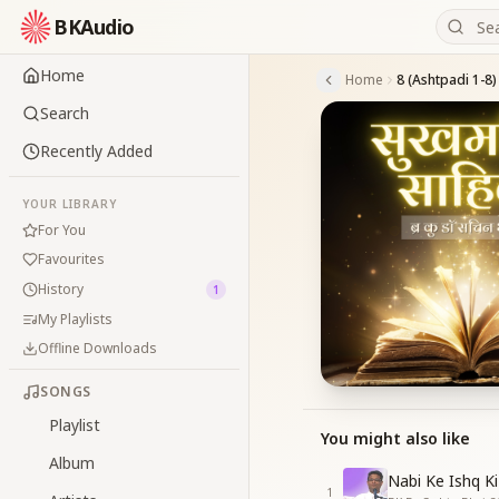
BKAudio
Home
Home
8 (Ashtpadi 1-8)
Search
Recently Added
YOUR LIBRARY
For You
Favourites
History
1
My Playlists
Offline Downloads
SONGS
Playlist
You might also like
Album
Nabi Ke Ishq Ki
1