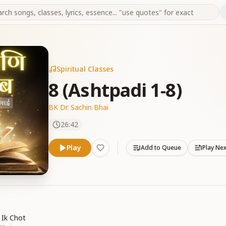
Spiritual Classes
8 (Ashtpadi 1-8)
BK Dr. Sachin Bhai
26:42
Play
Add to Queue
Play Ne
 Ik Chot