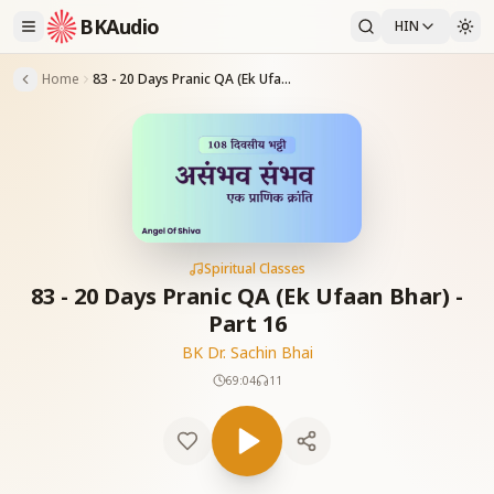
BKAudio
HIN
Home
83 - 20 Days Pranic QA (Ek Ufaan Bhar) -Part 16
Spiritual Classes
83 - 20 Days Pranic QA (Ek Ufaan Bhar) -
Part 16
BK Dr. Sachin Bhai
69:04
11