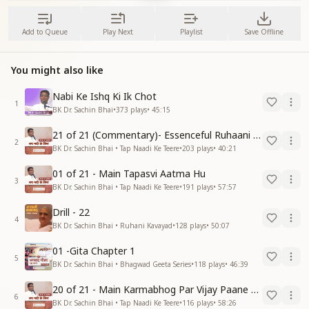
Add to Queue
Play Next
Playlist
Save Offline
You might also like
Nabi Ke Ishq Ki Ik Chot
1
BK Dr. Sachin Bhai
•
373
plays
•
45:15
21 of 21 (Commentary)- Essenceful Ruhaani Drill of 21 Days Swamaan Bhatti
2
BK Dr. Sachin Bhai • Tap Naadi Ke Teere
•
203
plays
•
40:21
01 of 21 - Main Tapasvi Aatma Hu
3
BK Dr. Sachin Bhai • Tap Naadi Ke Teere
•
191
plays
•
57:57
Drill - 22
4
BK Dr. Sachin Bhai • Ruhani Kavayad
•
128
plays
•
50:07
01 -Gita Chapter 1
5
BK Dr. Sachin Bhai • Bhagwad Geeta Series
•
118
plays
•
46:39
20 of 21 - Main Karmabhog Par Vijay Paane Vaali Vijayi Aatma Hu
6
BK Dr. Sachin Bhai • Tap Naadi Ke Teere
•
116
plays
•
58:26