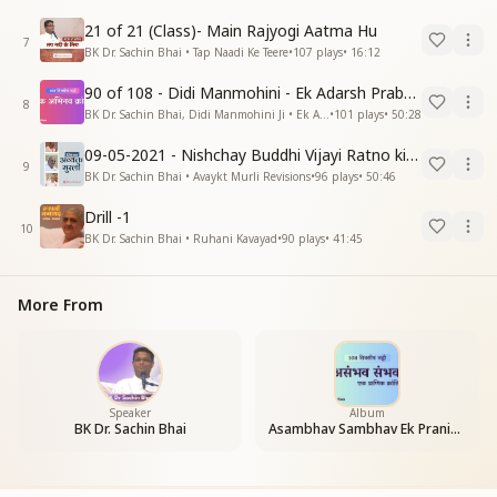
21 of 21 (Class)- Main Rajyogi Aatma Hu
7
BK Dr. Sachin Bhai • Tap Naadi Ke Teere
•
107
plays
•
16:12
90 of 108 - Didi Manmohini - Ek Adarsh Prabandhak
8
BK Dr. Sachin Bhai, Didi Manmohini Ji • Ek Abhinav Kranti
•
101
plays
•
50:28
09-05-2021 - Nishchay Buddhi Vijayi Ratno ki Nishaniyan (Rev. 27.12.87)
9
BK Dr. Sachin Bhai • Avaykt Murli Revisions
•
96
plays
•
50:46
Drill -1
10
BK Dr. Sachin Bhai • Ruhani Kavayad
•
90
plays
•
41:45
More From
Speaker
Album
BK Dr. Sachin Bhai
Asambhav Sambhav Ek Pranic Kranti