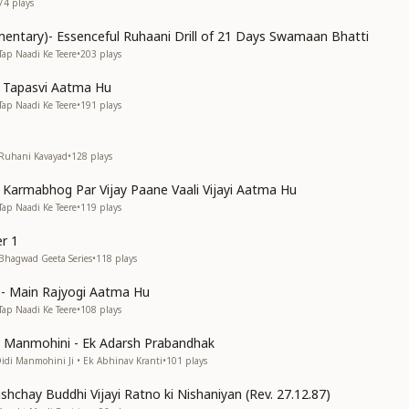
74
plays
entary)- Essenceful Ruhaani Drill of 21 Days Swamaan Bhatti
Tap Naadi Ke Teere
•
203
plays
n Tapasvi Aatma Hu
Tap Naadi Ke Teere
•
191
plays
 Ruhani Kavayad
•
128
plays
n Karmabhog Par Vijay Paane Vaali Vijayi Aatma Hu
Tap Naadi Ke Teere
•
119
plays
r 1
 Bhagwad Geeta Series
•
118
plays
s)- Main Rajyogi Aatma Hu
Tap Naadi Ke Teere
•
108
plays
di Manmohini - Ek Adarsh Prabandhak
Didi Manmohini Ji • Ek Abhinav Kranti
•
101
plays
shchay Buddhi Vijayi Ratno ki Nishaniyan (Rev. 27.12.87)