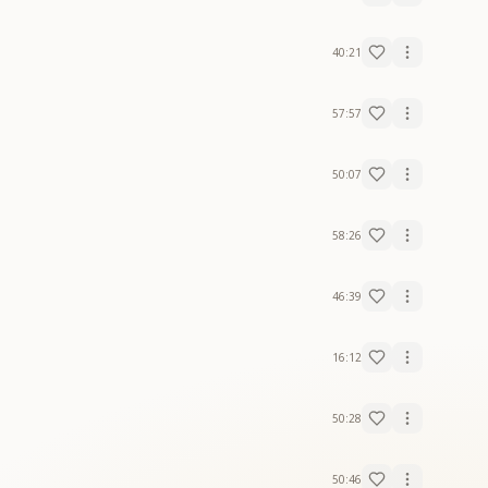
40:21
57:57
50:07
58:26
46:39
16:12
50:28
50:46