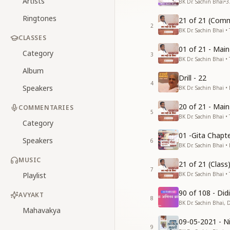
Artists
BK Dr. Sachin Bhai
•
3
Ringtones
21 of 21 (Comm
2
BK Dr. Sachin Bhai • 
CLASSES
01 of 21 - Mai
Category
3
BK Dr. Sachin Bhai • 
Album
Drill - 22
4
Speakers
BK Dr. Sachin Bhai •
20 of 21 - Mai
COMMENTARIES
5
BK Dr. Sachin Bhai • 
Category
01 -Gita Chapte
Speakers
6
BK Dr. Sachin Bhai •
MUSIC
21 of 21 (Clas
7
Playlist
BK Dr. Sachin Bhai • 
90 of 108 - Di
AVYAKT
8
BK Dr. Sachin Bhai, 
Mahavakya
09-05-2021 - Ni
9