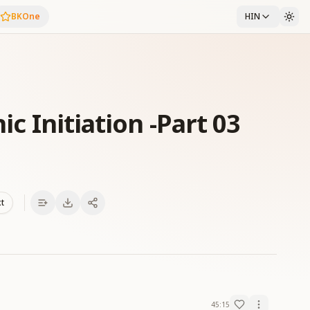
BKOne
HIN
ic Initiation -Part 03
xt
45:15