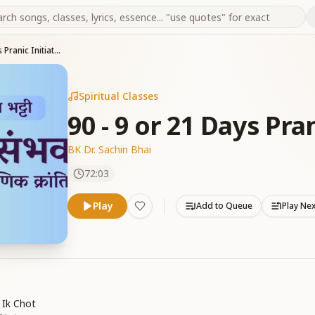
90 - 9 or 21 Days Pranic Initiation -Part 03
Spiritual Classes
90 - 9 or 21 Days Pran
BK Dr. Sachin Bhai
72:03
Play
Add to Queue
Play Ne
 Ik Chot