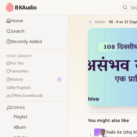
BKAudio
Home
Home
Search
Recently Added
YOUR LIBRARY
For You
Favourites
History
1
My Playlists
Offline Downloads
SONGS
Playlist
You might also like
Album
Nabi Ke Ishq Ki
1