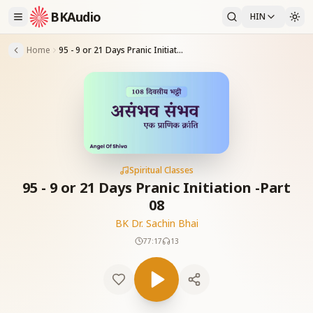
BKAudio
HIN
Home
95 - 9 or 21 Days Pranic Initiation -Part 08
Spiritual Classes
95 - 9 or 21 Days Pranic Initiation -Part
08
BK Dr. Sachin Bhai
77:17
13