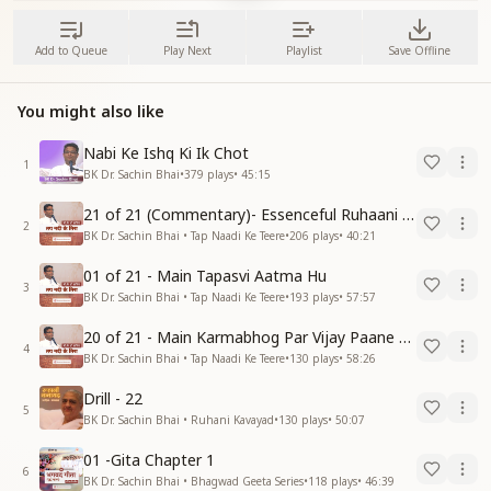
Add to Queue
Play Next
Playlist
Save Offline
You might also like
Nabi Ke Ishq Ki Ik Chot
1
BK Dr. Sachin Bhai
•
379
plays
•
45:15
21 of 21 (Commentary)- Essenceful Ruhaani Drill of 21 Days Swamaan Bhatti
2
BK Dr. Sachin Bhai • Tap Naadi Ke Teere
•
206
plays
•
40:21
01 of 21 - Main Tapasvi Aatma Hu
3
BK Dr. Sachin Bhai • Tap Naadi Ke Teere
•
193
plays
•
57:57
20 of 21 - Main Karmabhog Par Vijay Paane Vaali Vijayi Aatma Hu
4
BK Dr. Sachin Bhai • Tap Naadi Ke Teere
•
130
plays
•
58:26
Drill - 22
5
BK Dr. Sachin Bhai • Ruhani Kavayad
•
130
plays
•
50:07
01 -Gita Chapter 1
6
BK Dr. Sachin Bhai • Bhagwad Geeta Series
•
118
plays
•
46:39