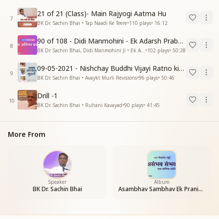
21 of 21 (Class)- Main Rajyogi Aatma Hu
7
BK Dr. Sachin Bhai • Tap Naadi Ke Teere
•
110
plays
•
16:12
90 of 108 - Didi Manmohini - Ek Adarsh Prabandhak
8
BK Dr. Sachin Bhai, Didi Manmohini Ji • Ek Abhinav Kranti
•
102
plays
•
50:28
09-05-2021 - Nishchay Buddhi Vijayi Ratno ki Nishaniyan (Rev. 27.12.87)
9
BK Dr. Sachin Bhai • Avaykt Murli Revisions
•
96
plays
•
50:46
Drill -1
10
BK Dr. Sachin Bhai • Ruhani Kavayad
•
90
plays
•
41:45
More From
Speaker
Album
BK Dr. Sachin Bhai
Asambhav Sambhav Ek Pranic Kranti