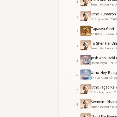
1
जगदे यही मिटायेंगे, धर्
Suresh Wadkar • You
जगदे यही मिटायेंगे, धर्
Utho Kumaron
रूढ़िवादत रूप बदल कर, 
2
BK Yug Ratan • Yout
रूढ़िवादत रूप बदल कर, 
Tapasya Geet
They are the very 
3
BK Reena • Tapasya
•
4
They are the very 
They will remove th
Tu Sher Hai Dila
They will remove th
4
Suresh Wadkar • You
Transforming rigid t
Transforming rigid t
Josh Abhi Baki 
5
Harish Moyal • For B
आज का युवक कल का देवता,
प्रेम, शिथिलता, शुद्ध कर
Utho Hey Baagi
6
जग की ज्योत जगायेगा, हा
BK Yug Ratan • Short
The youth of today 
Utho Jagat Ke 
7
Through love, gentle
Pritha Majumdar • Y
He will ignite the li
Swarnim Bhara
8
नवप्रभात नए युग का, नवय
Suresh Wadkar • You
नवप्रभात नए युग का, नवय
Thod De Neend 