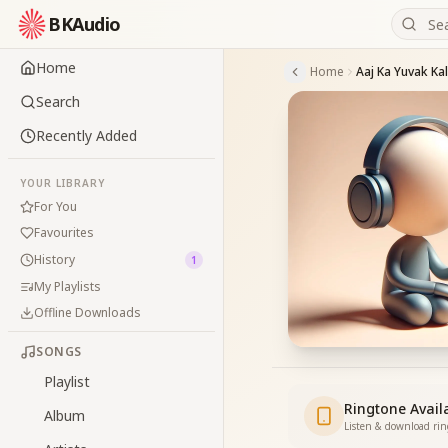
BKAudio
Home
Home
Aaj Ka Yuvak Ka
Search
Recently Added
YOUR LIBRARY
For You
Favourites
History
1
My Playlists
Offline Downloads
SONGS
Playlist
Ringtone Avail
Album
Listen & download ri