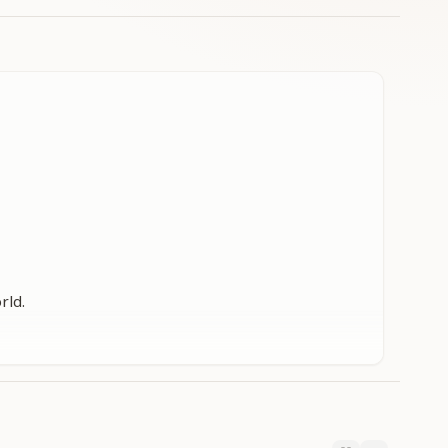
rld.
rld.