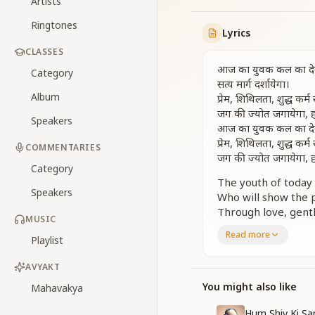
Artists
Ringtones
Lyrics
CLASSES
आज का युवक कल का देवता,
Category
सत्य मार्ग दर्शायेगा।
Album
प्रेम, शिथिलता, शुद्ध कर
जग की ज्योत जगायेगा, हा
Speakers
आज का युवक कल का देवता,
प्रेम, शिथिलता, शुद्ध कर
COMMENTARIES
जग की ज्योत जगायेगा, हा
Category
The youth of today 
Speakers
Who will show the p
Through love, gentle
MUSIC
He will ignite the li
Read more
Playlist
The youth of today 
Through love, gentle
AVYAKT
He will ignite the li
You might also like
Mahavakya
नींव है ये सतयुग की, द
नींव है ये सतयुग की, द
Hum Shiv Ki Sa