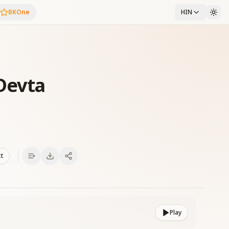
BKOne
HIN
 Devta
xt
Play