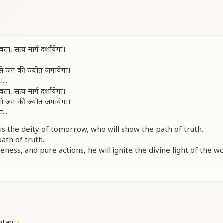
 सत्य मार्ग दर्शायेगा।
्म से जग की ज्योत जगायेगा।
...
 सत्य मार्ग दर्शायेगा।
्म से जग की ज्योत जगायेगा।
...
is the deity of tomorrow, who will show the path of truth.
ath of truth.
ness, and pure actions, he will ignite the divine light of the wo
ght of the world, yes...
is the deity of tomorrow, who will show the path of truth.
ness, and pure actions, he will ignite the divine light of the wo
ght of the world, yes...
ीपक ये आशाओं के।
ीपक ये आशाओं के।
ntan