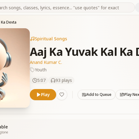
l Ka Devta
Spiritual Songs
Aaj Ka Yuvak Kal Ka
Anand Kumar C.
Youth
5:07
93
plays
Play
Add to Queue
Play Ne
able
ngtone