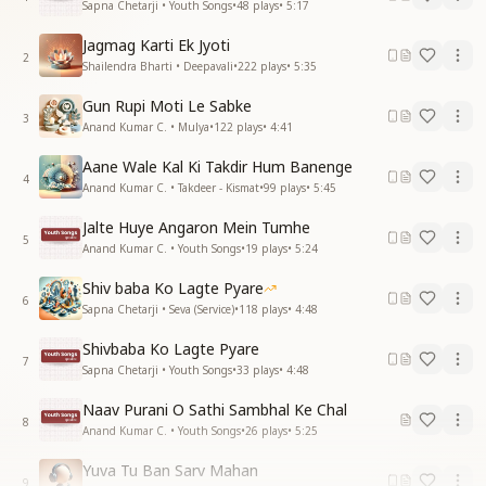
Sapna Chetarji • Youth Songs
•
48
plays
•
5:17
Jagmag Karti Ek Jyoti
2
Shailendra Bharti • Deepavali
•
222
plays
•
5:35
Gun Rupi Moti Le Sabke
3
Anand Kumar C. • Mulya
•
122
plays
•
4:41
Aane Wale Kal Ki Takdir Hum Banenge
4
Anand Kumar C. • Takdeer - Kismat
•
99
plays
•
5:45
Jalte Huye Angaron Mein Tumhe
5
Anand Kumar C. • Youth Songs
•
19
plays
•
5:24
Shiv baba Ko Lagte Pyare
6
Sapna Chetarji • Seva (Service)
•
118
plays
•
4:48
Shivbaba Ko Lagte Pyare
7
Sapna Chetarji • Youth Songs
•
33
plays
•
4:48
Naav Purani O Sathi Sambhal Ke Chal
8
Anand Kumar C. • Youth Songs
•
26
plays
•
5:25
Yuva Tu Ban Sarv Mahan
9