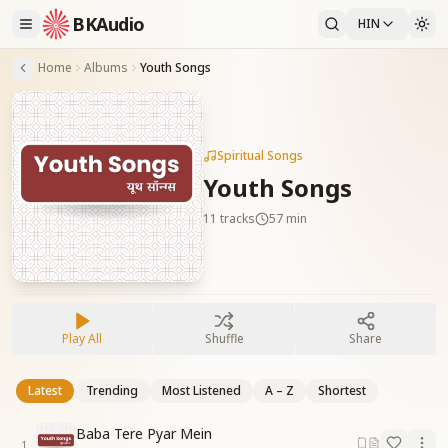
BKAudio
HIN
Home
Albums
Youth Songs
Spiritual Songs
Youth Songs
11
tracks
57 min
Play All
Shuffle
Share
Latest
Trending
Most Listened
A – Z
Shortest
Baba Tere Pyar Mein
1