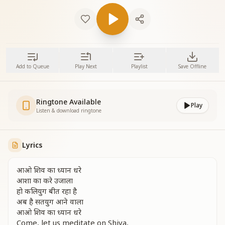
Add to Queue
Play Next
Playlist
Save Offline
Ringtone Available
Play
Listen & download ringtone
Lyrics
आओ शिव का ध्यान धरे
आशा का करे उजाला
हो कलियुग बीत रहा है
अब है सतयुग आने वाला
आओ शिव का ध्यान धरे
Come, let us meditate on Shiva,