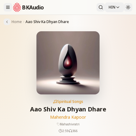
BKAudio
HIN
Home
Aao Shiv Ka Dhyan Dhare
Spiritual Songs
Aao Shiv Ka Dhyan Dhare
Mahendra Kapoor
Mahashivratri
2:59
366