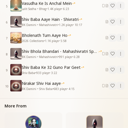
Vasudha Ke Is Anchal Mein
लो ज्योति बिंदु का फैल रहा
5
Lalit Sodha • Bhog
•
1.4K
plays
•
6:23
चहुँ ओर दिव्य उजियाला
Peace and happiness will spread across the world,
Shiv Baba Aaye Hain - Shivratri
Joy will blossom in every heart.
6
BK Damini • Mahashivratri
•
1.2K
plays
•
10:17
This very earth will turn into heaven,
Such a time is now drawing near.
Bholenath Tum Aaye Ho
7
Behold! The Divine Light is spreading,
2026 Collections
•
1.1K
plays
•
5:58
Illuminating all directions with radiance.
Shiv Bhola Bhandari - Mahashivratri Special
8
आओ शिव का ध्यान धरे
BK Damini • Mahashivratri
•
991
plays
•
6:28
आशा का करे उजाला
Shiv Baba Ke 32 Guno Par Geet
हो कलियुग बीत रहा है
9
Shiv Baba
•
933
plays
•
3:22
अब है सतयुग आने वाला
आओ शिव का ध्यान धरे
Nirakar Shiv Hai aaye
आशा का करे उजाला
10
BK Damini • Shiv Baba
•
683
plays
•
4:15
Come, let us meditate on Shiva,
Let us light the lamp of hope.
The age of darkness is fading away,
More From
The golden age is now arriving.
Come, let us meditate on Shiva,
Let us light the lamp of hope.