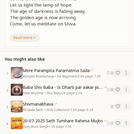
Let us light the lamp of hope.
The age of darkness is fading away,
The golden age is now arriving.
Come, let us meditate on Shiva.
हर पल उसका ही ध्यान रहे
Read more
नश्वर तन का न भान रहे
इस संगम युग में हम सब को
बस सत्य धर्म का ज्ञान रहे
You might also like
ईश्वरीय ज्ञान से भरा हुआ
पीले अमृत का प्याला
Mere Parampita Paramatma Sada
May every moment be filled with His remembrance,
1
Abhijeet Bhattacharya • For Beginners
•
2.9K
plays
•
7:29
May we forget this fleeting body.
In this confluence age, may we all
Baba Shiv Baba - Is Dharti par aakar jisne
Hold onto the truth of divine dharma.
2
Palak Muchhal • Shiv Baba
•
2K
plays
•
5:54
The goblet of nectar is overflowing,
Filled with the wisdom of the Supreme.
Shivmanabhava
3
BK Sarda Nath • 2026 Collections
•
1.5K
plays
•
6:24
सुख शांति जगत में छाएगी
हर ओर खुशी मुसकाएगी
20-07-2025 Sath Tumhare Rahena Mujko
4
ये धरती स्वर्ग बन जाएगी
Daily Murli Songs
•
1.5K
plays
•
5:56
एक ऐसी घड़ी अब आएगी