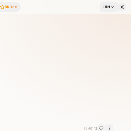
BKOne
HIN
7:42