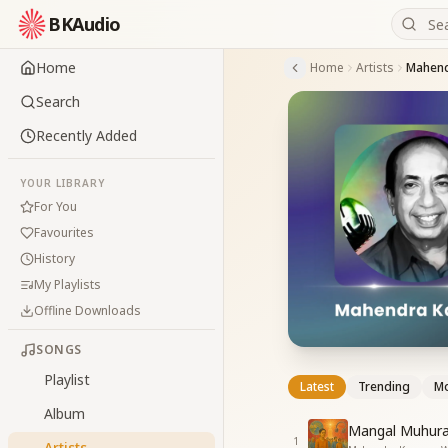
BKAudio
Home
Home
Artists
Mahend
Search
Recently Added
YOUR LIBRARY
For You
Favourites
History
My Playlists
Offline Downloads
SONGS
Playlist
Latest
Trending
Mo
Album
Mangal Muhura
1
Artists