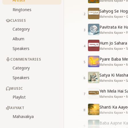
Mahendra Kapoor • W
Ringtones
Sahyog Se Hog
2
Mahendra Kapoor • G
CLASSES
Pavitrata Ke H
Category
3
Mahendra Kapoor • Pa
Album
Hum Jo Sahara
4
Speakers
Mahendra Kapoor • T
Pyare Baba Me
COMMENTARIES
5
Mahendra Kapoor • M
Category
Satya Ki Masha
Speakers
6
Mahendra Kapoor • S
MUSIC
Yeh Mela Hai S
7
Playlist
Mahendra Kapoor • 
Shanti Ka Aaye
AVYAKT
8
Mahendra Kapoor • 
Mahavakya
Baba Aapne Ka
9