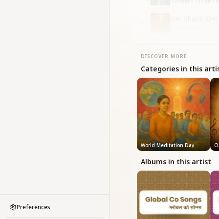
Mahendra Kapoor • B
Om Shanti Om
10
Mahendra Kapoor • W
DISCOVER MORE
Categories in this arti
World Meditation Day
O
Albums in this artist
Preferences