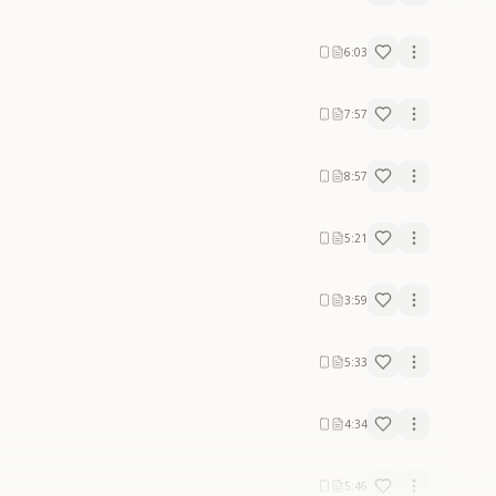
6:03
7:57
8:57
5:21
3:59
5:33
4:34
5:46