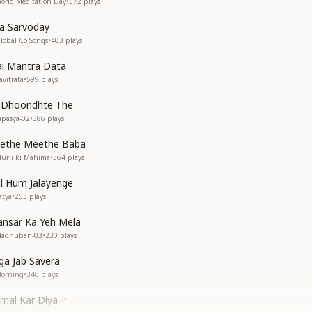
orld Meditation Day
•
572
plays
a Sarvoday
lobal Co Songs
•
403
plays
ai Mantra Data
vitrata
•
599
plays
 Dhoondhte The
apasya-02
•
386
plays
ethe Meethe Baba
urli ki Mahima
•
364
plays
l Hum Jalayenge
atya
•
253
plays
ansar Ka Yeh Mela
Madhuban-03
•
230
plays
ga Jab Savera
Morning
•
340
plays
mal Kar Diya