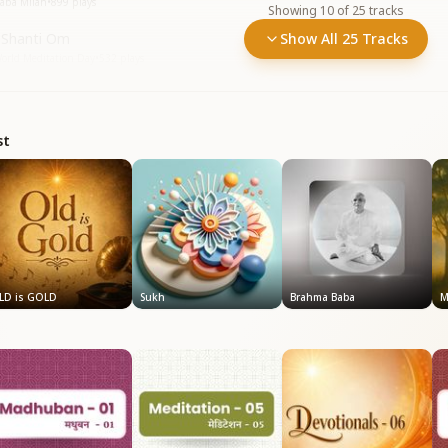
aba Milan
•
899
plays
Showing
10
of
25
tracks
 Shanti Om
Show All 25 Tracks
orld Meditation Day
•
532
plays
st
LD is GOLD
Sukh
Brahma Baba
M