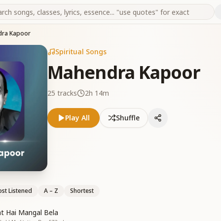
ra Kapoor
Spiritual Songs
Mahendra Kapoor
25
tracks
2h 14m
Play All
Shuffle
st Listened
A – Z
Shortest
t Hai Mangal Bela