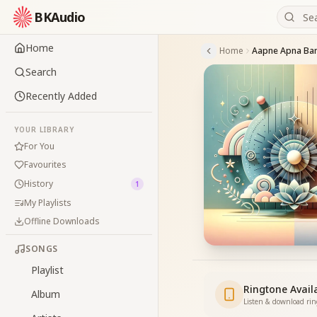
BKAudio
Home
Home
Aapne Apna Ban
Search
Recently Added
YOUR LIBRARY
For You
Favourites
History
1
My Playlists
Offline Downloads
SONGS
Playlist
Ringtone Avail
Album
Listen & download ri