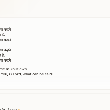
ै
क्या कहने
 है,
क्या कहने
ै
क्या कहने
 है,
क्या कहने
me as Your own.
 You, O Lord, what can be said!
 in Your heart like a delicate flower.
 You, O Beloved Lord, what can be said!
elong to You.
 Your greatness, O Lord!
in Your heart like a fragrant blossom.
 are enough to praise You!
r Vo Paaya