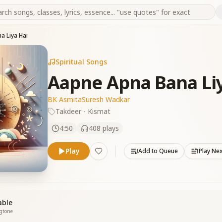
a Liya Hai
Spiritual Songs
Aapne Apna Bana Liy
BK Asmita
Suresh Wadkar
Takdeer - Kismat
4:50
408
plays
Play
Add to Queue
Play Ne
able
ngtone