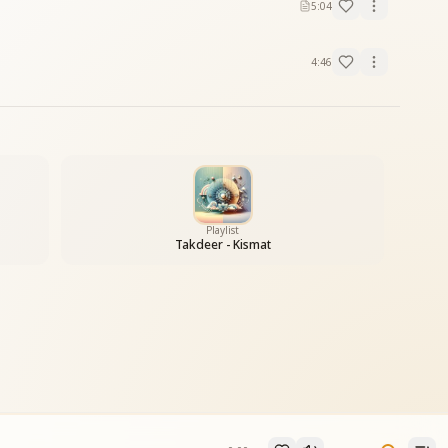
5:04
4:46
Playlist
Takdeer - Kismat