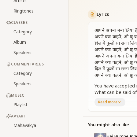
Artists
Ringtones
Lyrics
CLASSES
आपने अपना बना लिया ह
Category
अपने क्या कहने, ओ प्रभु 
Album
दिल में फूलों सा सजा लिया
अपने क्या कहने, ओ प्रभु 
Speakers
आपने अपना बना लिया ह
अपने क्या कहने, ओ प्रभु 
COMMENTARIES
दिल में फूलों सा सजा लिया
Category
अपने क्या कहने, ओ प्रभु 
Speakers
You have accepted 
What can be said of
MUSIC
You have adorned me
Read more
Playlist
What can be said of
You have made me b
AVYAKT
What can be said of
You have placed me 
You might also like
Mahavakya
O Lord, what words
Hai Humne Pya