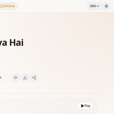
BKOne
HIN
a Hai
xt
Play