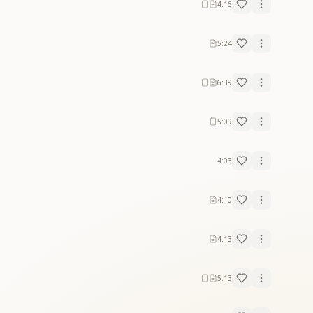
4:16
5:24
6:39
5:09
4:03
4:10
4:13
5:13