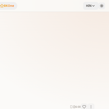
BKOne
HIN
6:00