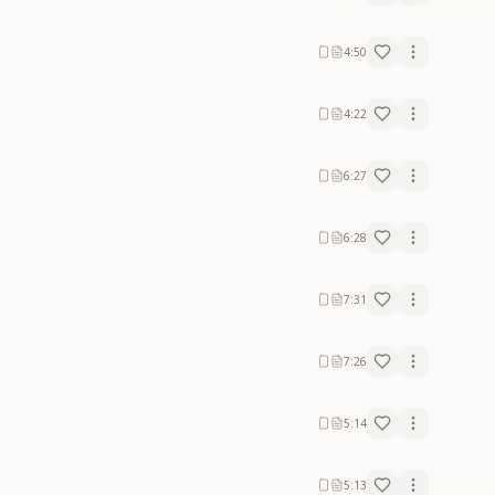
4:50
4:22
6:27
6:28
7:31
7:26
5:14
5:13