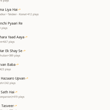
78
plays
a Liya Hai
dkar • Takdeer - Kismat
•
412
plays
chi Pyaari Re
9
plays
hara Yaad Aaya
rem
•
667
plays
ar Ek Shay Se
dhuban
•
389
plays
itvan Baba
423
plays
e Hazaaro Upvan
shi
•
242
plays
 Sath Hai
Companion)
•
419
plays
i Tasveer