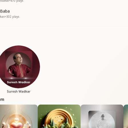
 Kismat
•
470
plays
 Baba
skan
•
302
plays
Suresh Wadkar
bum