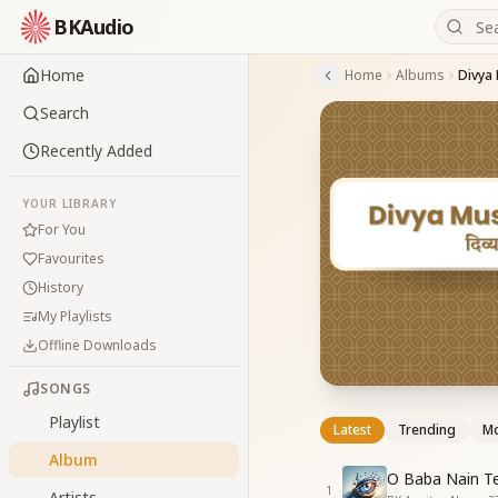
BKAudio
Home
Home
Albums
Divya
Search
Recently Added
YOUR LIBRARY
For You
Favourites
History
My Playlists
Offline Downloads
SONGS
Playlist
Latest
Trending
Mo
Album
O Baba Nain T
1
Artists