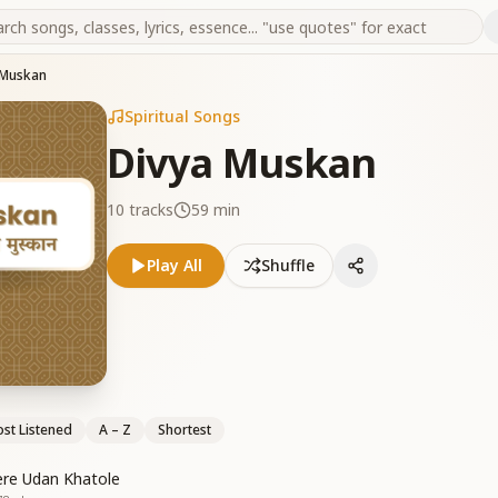
 Muskan
Spiritual Songs
Divya Muskan
10
tracks
59 min
Play All
Shuffle
st Listened
A – Z
Shortest
ere Udan Khatole