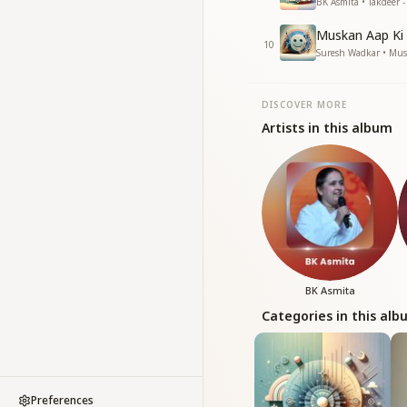
BK Asmita • Takdeer -
Muskan Aap Ki
10
Suresh Wadkar • Mu
DISCOVER MORE
Artists in this album
BK Asmita
Categories in this al
Preferences