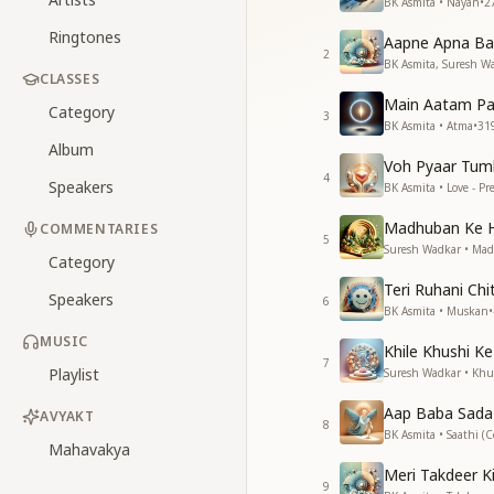
BK Asmita • Nayan
•
2
Ringtones
Aapne Apna Ban
2
BK Asmita, Suresh Wa
CLASSES
Main Aatam Pan
Category
3
BK Asmita • Atma
•
31
Album
Voh Pyaar Tum
4
Speakers
BK Asmita • Love - P
Madhuban Ke H
COMMENTARIES
5
Suresh Wadkar • Ma
Category
Teri Ruhani Ch
Speakers
6
BK Asmita • Muskan
•
MUSIC
Khile Khushi K
7
Playlist
Suresh Wadkar • Khu
Aap Baba Sada
AVYAKT
8
BK Asmita • Saathi (
Mahavakya
Meri Takdeer K
9