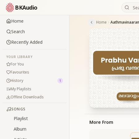
BKAudio
Home
Home
Aathmavinaara
Search
Recently Added
YOUR LIBRARY
For You
Favourites
History
1
My Playlists
Offline Downloads
SONGS
Playlist
More From
Album