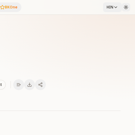
BKOne
HIN
xt