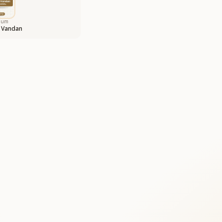
bum
 Vandan