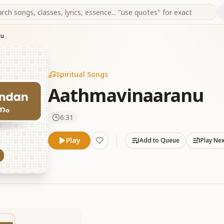
nu
Spiritual Songs
Aathmavinaaranu
6:31
Play
Add to Queue
Play Ne