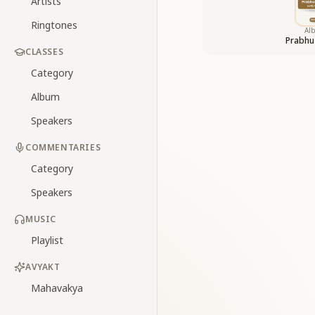
Artists
Ringtones
Al
Prabhu
CLASSES
Category
Album
Speakers
COMMENTARIES
Category
Speakers
MUSIC
Playlist
AVYAKT
Mahavakya