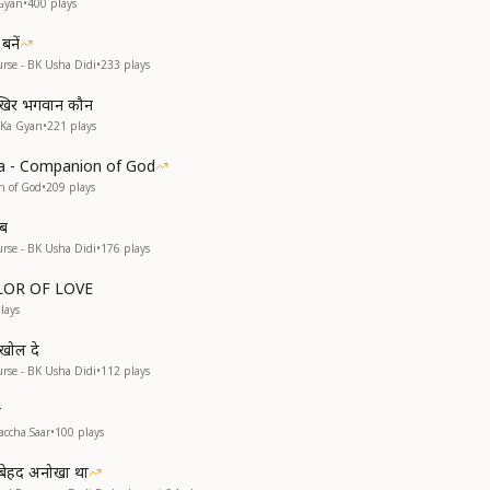
Gyan
•
400
plays
बनें
rse - BK Usha Didi
•
233
plays
खिर भगवान कौन
 Ka Gyan
•
221
plays
a - Companion of God
n of God
•
209
plays
ाब
rse - BK Usha Didi
•
176
plays
OLOR OF LOVE
lays
 खोल दे
rse - BK Usha Didi
•
112
plays
r
accha Saar
•
100
plays
व बेहद अनोखा था