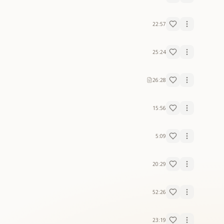
22:57
25:24
26:28
15:56
5:09
20:29
52:26
23:19