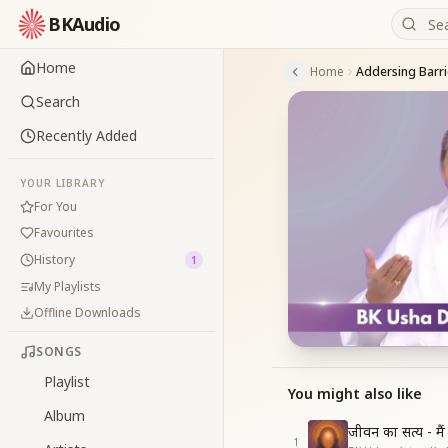
BKAudio
Home
Home
Addersing Barri
Search
Recently Added
YOUR LIBRARY
For You
Favourites
History
1
My Playlists
Offline Downloads
SONGS
Playlist
You might also like
Album
जीवन का सत्य - मै
1