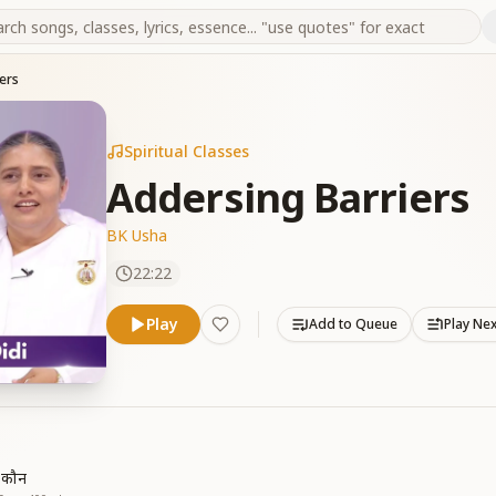
ers
Spiritual Classes
Addersing Barriers
BK Usha
22:22
Play
Add to Queue
Play Ne
ं कौन