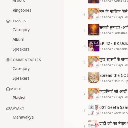
Artists
BK Usha • Aatma Ka 
Ringtones
मन के मालिक कैसे 
2
BK Usha • 7 Days Cou
CLASSES
सबको सुनाइए -आ
Category
3
BK Usha • Parmatma
Album
EP 42 - BK Ush
4
Speakers
BK Usha • Companio
कुछ रहस्यों के जव
COMMENTARIES
5
BK Usha • 7 Days Cou
Category
Spread the C
Speakers
6
BK Usha • Holi
•
150
p
MUSIC
कहानियां जो आंखें
7
Playlist
BK Usha • 7 Days Cou
001 Geeta Saa
AVYAKT
8
BK Usha • Geeta Ka S
Mahavakya
दादी जी का नेतृत्
9