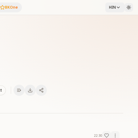
BKOne
HIN
xt
22:30