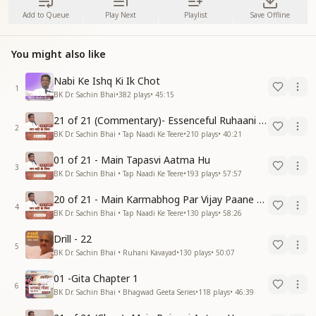
Add to Queue
Play Next
Playlist
Save Offline
You might also like
Nabi Ke Ishq Ki Ik Chot
1
BK Dr. Sachin Bhai
•
382
plays
•
45:15
21 of 21 (Commentary)- Essenceful Ruhaani Drill of 21 Days Swamaan Bhatti
2
BK Dr. Sachin Bhai • Tap Naadi Ke Teere
•
210
plays
•
40:21
01 of 21 - Main Tapasvi Aatma Hu
3
BK Dr. Sachin Bhai • Tap Naadi Ke Teere
•
193
plays
•
57:57
20 of 21 - Main Karmabhog Par Vijay Paane Vaali Vijayi Aatma Hu
4
BK Dr. Sachin Bhai • Tap Naadi Ke Teere
•
130
plays
•
58:26
Drill - 22
5
BK Dr. Sachin Bhai • Ruhani Kavayad
•
130
plays
•
50:07
01 -Gita Chapter 1
6
BK Dr. Sachin Bhai • Bhagwad Geeta Series
•
118
plays
•
46:39