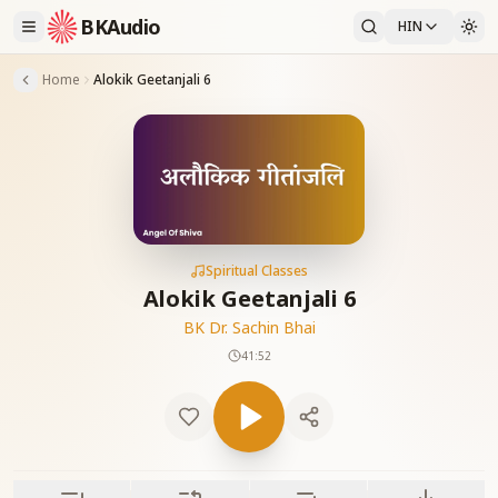
BKAudio
HIN
Home
Alokik Geetanjali 6
Spiritual Classes
Alokik Geetanjali 6
BK Dr. Sachin Bhai
41:52