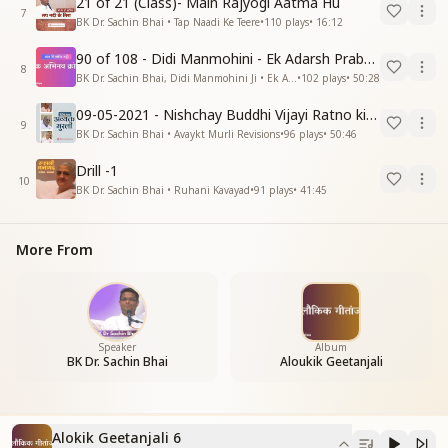
21 of 21 (Class)- Main Rajyogi Aatma Hu
7
BK Dr. Sachin Bhai • Tap Naadi Ke Teere
•
110
plays
•
16:12
90 of 108 - Didi Manmohini - Ek Adarsh Prabandhak
8
BK Dr. Sachin Bhai, Didi Manmohini Ji • Ek Abhinav Kranti
•
102
plays
•
50:28
09-05-2021 - Nishchay Buddhi Vijayi Ratno ki Nishaniyan (Rev. 27.12.87)
9
BK Dr. Sachin Bhai • Avaykt Murli Revisions
•
96
plays
•
50:46
Drill -1
10
BK Dr. Sachin Bhai • Ruhani Kavayad
•
91
plays
•
41:45
More From
Speaker
Album
BK Dr. Sachin Bhai
Aloukik Geetanjali
Alokik Geetanjali 6