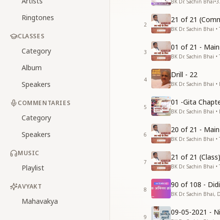
Artists
BK Dr. Sachin Bhai
•
3
Ringtones
21 of 21 (Comm
2
BK Dr. Sachin Bhai • 
CLASSES
01 of 21 - Mai
Category
3
BK Dr. Sachin Bhai • 
Album
Drill - 22
4
Speakers
BK Dr. Sachin Bhai •
01 -Gita Chapte
COMMENTARIES
5
BK Dr. Sachin Bhai •
Category
20 of 21 - Mai
Speakers
6
BK Dr. Sachin Bhai • 
MUSIC
21 of 21 (Clas
7
Playlist
BK Dr. Sachin Bhai • 
90 of 108 - Di
AVYAKT
8
BK Dr. Sachin Bhai, 
Mahavakya
09-05-2021 - Ni
9