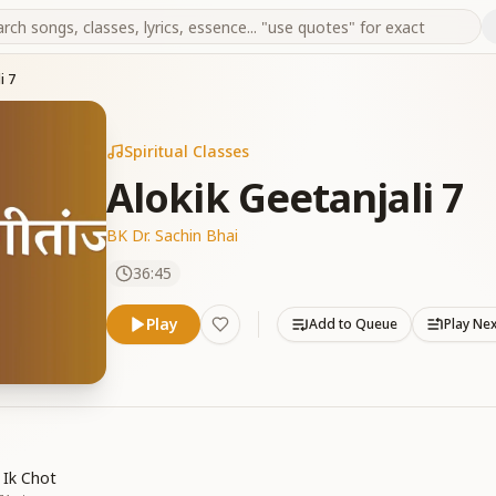
i 7
Spiritual Classes
Alokik Geetanjali 7
BK Dr. Sachin Bhai
36:45
Play
Add to Queue
Play Ne
 Ik Chot