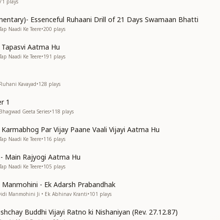
71
plays
entary)- Essenceful Ruhaani Drill of 21 Days Swamaan Bhatti
Tap Naadi Ke Teere
•
200
plays
n Tapasvi Aatma Hu
Tap Naadi Ke Teere
•
191
plays
 Ruhani Kavayad
•
128
plays
r 1
 Bhagwad Geeta Series
•
118
plays
n Karmabhog Par Vijay Paane Vaali Vijayi Aatma Hu
Tap Naadi Ke Teere
•
116
plays
s)- Main Rajyogi Aatma Hu
Tap Naadi Ke Teere
•
105
plays
di Manmohini - Ek Adarsh Prabandhak
Didi Manmohini Ji • Ek Abhinav Kranti
•
101
plays
shchay Buddhi Vijayi Ratno ki Nishaniyan (Rev. 27.12.87)