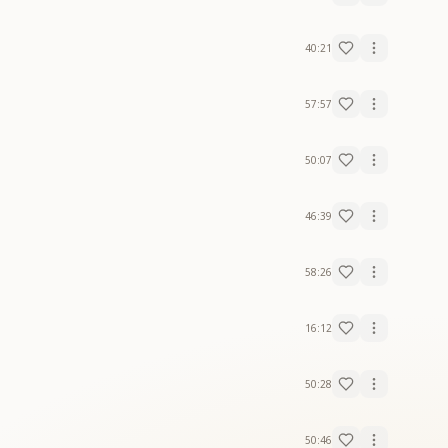
40:21
57:57
50:07
46:39
58:26
16:12
50:28
50:46