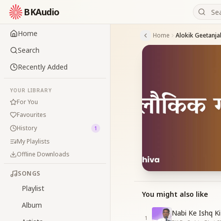
BKAudio
Home
Home
Alokik Geetanjal
Search
Recently Added
YOUR LIBRARY
For You
Favourites
History
1
My Playlists
Offline Downloads
SONGS
Playlist
You might also like
Album
Nabi Ke Ishq Ki
1