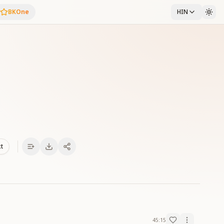
BKOne
HIN
xt
45:15