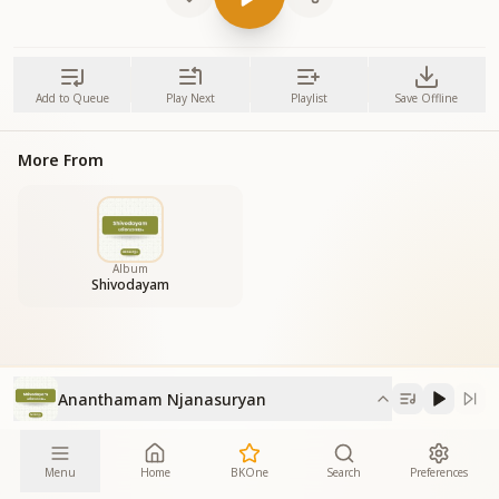
Add to Queue
Play Next
Playlist
Save Offline
More From
Album
Shivodayam
Ananthamam Njanasuryan
Menu
Home
BKOne
Search
Preferences