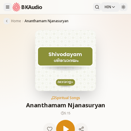
BKAudio
HIN
Home
Ananthamam Njanasuryan
Spiritual Songs
Ananthamam Njanasuryan
5:15