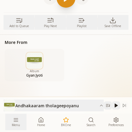
Add to Queue
Play Next
Playlist
Save Offline
More From
Album
Gyan Jyoti
Andhakaaram tholageepoyanu
Menu
Home
BKOne
Search
Preferences