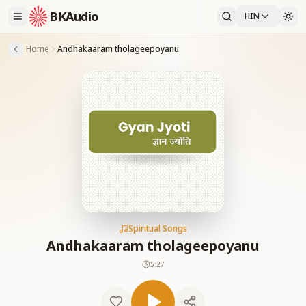
BKAudio
HIN
Home
Andhakaaram tholageepoyanu
Spiritual Songs
Andhakaaram tholageepoyanu
5:27