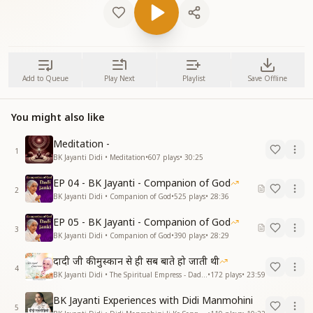
Add to Queue
Play Next
Playlist
Save Offline
You might also like
Meditation -
1
BK Jayanti Didi • Meditation
•
607
plays
•
30:25
EP 04 - BK Jayanti - Companion of God
2
BK Jayanti Didi • Companion of God
•
525
plays
•
28:36
EP 05 - BK Jayanti - Companion of God
3
BK Jayanti Didi • Companion of God
•
390
plays
•
28:29
दादी जी की मुस्कान से ही सब बाते हो जाती थी
4
BK Jayanti Didi • The Spiritual Empress - Dadi Prakashmani
•
172
plays
•
23:59
BK Jayanti Experiences with Didi Manmohini
5