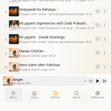
BK Jayanti Didi • Didi Manmohini Ji Ke Sang Anubhav
•
119
plays
•
10:22
Deepawali Ka Rahasya
6
BK Jayanti Didi • Diwali - Spiritual Significance
•
93
plays
•
19:34
BK Jayanti Experiences with Dadi Prakashmani
7
BK Jayanti Didi • Dadi Prakashmani Ji Ke Sang Anubhav
•
59
plays
•
12:14
BK Jayanti - Diwali Greetings
8
BK Jayanti Didi • Diwali - Spiritual Significance
•
44
plays
•
18:07
Manan Chintan -
9
BK Jayanti Didi
•
42
plays
•
58:32
Mere Karm Meri Pahchan
10
BK Jayanti Didi
•
31
plays
•
54:51
Anger.
BK Jayanti Didi
More From
Menu
Home
BKOne
Search
Preferences
Speaker
Album