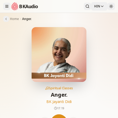
BKAudio
HIN
Home
Anger.
Spiritual Classes
Anger.
BK Jayanti Didi
17:19