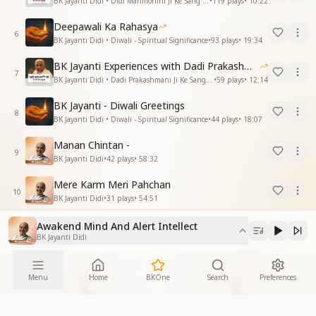
BK Jayanti Didi • Didi Manmohini Ji Ke Sang Anubhav
•
119
plays
•
10:22
Deepawali Ka Rahasya
6
BK Jayanti Didi • Diwali - Spiritual Significance
•
93
plays
•
19:34
BK Jayanti Experiences with Dadi Prakashmani
7
BK Jayanti Didi • Dadi Prakashmani Ji Ke Sang Anubhav
•
59
plays
•
12:14
BK Jayanti - Diwali Greetings
8
BK Jayanti Didi • Diwali - Spiritual Significance
•
44
plays
•
18:07
Manan Chintan -
9
BK Jayanti Didi
•
42
plays
•
58:32
Mere Karm Meri Pahchan
10
BK Jayanti Didi
•
31
plays
•
54:51
Awakend Mind And Alert Intellect
BK Jayanti Didi
More From
Menu
Home
BKOne
Search
Preferences
Speaker
Album