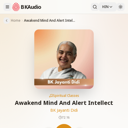
BKAudio
HIN
Home
Awakend Mind And Alert Intellect
Spiritual Classes
Awakend Mind And Alert Intellect
BK Jayanti Didi
72:16