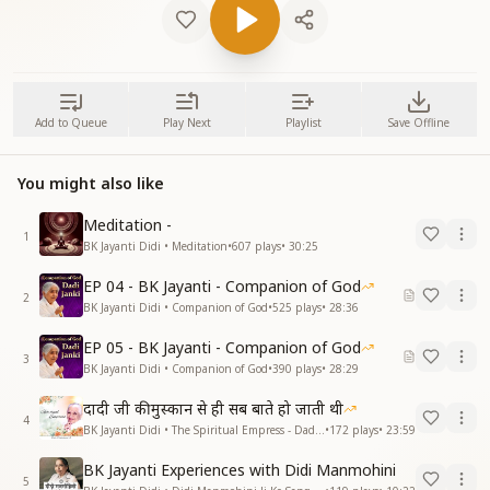
Add to Queue
Play Next
Playlist
Save Offline
You might also like
Meditation -
1
BK Jayanti Didi • Meditation
•
607
plays
•
30:25
EP 04 - BK Jayanti - Companion of God
2
BK Jayanti Didi • Companion of God
•
525
plays
•
28:36
EP 05 - BK Jayanti - Companion of God
3
BK Jayanti Didi • Companion of God
•
390
plays
•
28:29
दादी जी की मुस्कान से ही सब बाते हो जाती थी
4
BK Jayanti Didi • The Spiritual Empress - Dadi Prakashmani
•
172
plays
•
23:59
BK Jayanti Experiences with Didi Manmohini
5