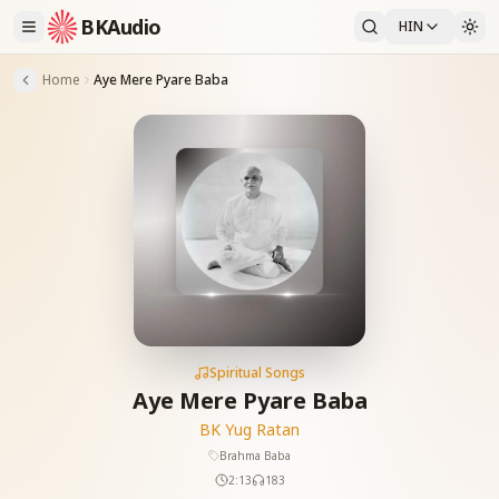
BKAudio
HIN
Home
Aye Mere Pyare Baba
Spiritual Songs
Aye Mere Pyare Baba
BK Yug Ratan
Brahma Baba
2:13
183