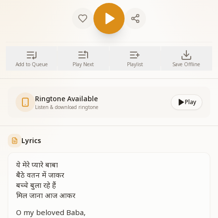
Add to Queue
Play Next
Playlist
Save Offline
Ringtone Available
Play
Listen & download ringtone
Lyrics
ये मेरे प्यारे बाबा
बैठे वतन में जाकर
बच्चे बुला रहे हैं
मिल जाना आज आकर
O my beloved Baba,