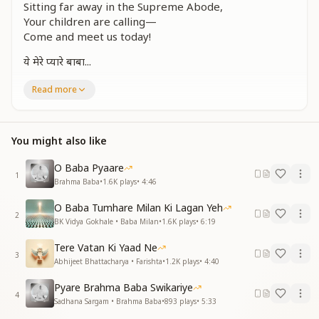
Sitting far away in the Supreme Abode,
Your children are calling—
Come and meet us today!
ये मेरे प्यारे बाबा...
दिन जनवरी अठारह
Read more
भूले नहीं भुलाए
इस दिन को प्यारे बाबा
तेरी यादों में समाए
You might also like
The 18th of January—
O Baba Pyaare
A day we can never forget.
1
Brahma Baba
•
1.6K
plays
•
4:46
On this day, O beloved Baba,
We are immersed in Your memories.
O Baba Tumhare Milan Ki Lagan Yeh
2
BK Vidya Gokhale • Baba Milan
•
1.6K
plays
•
6:19
संग ले चलो हमें भी
अव्यक्त अब बनाकर
Tere Vatan Ki Yaad Ne
बच्चे बुला रहे हैं
3
Abhijeet Bhattacharya • Farishta
•
1.2K
plays
•
4:40
मिल जाना आज आकर
Pyare Brahma Baba Swikariye
Take us along with You, Baba,
4
Sadhana Sargam • Brahma Baba
•
893
plays
•
5:33
Making us subtle like You.