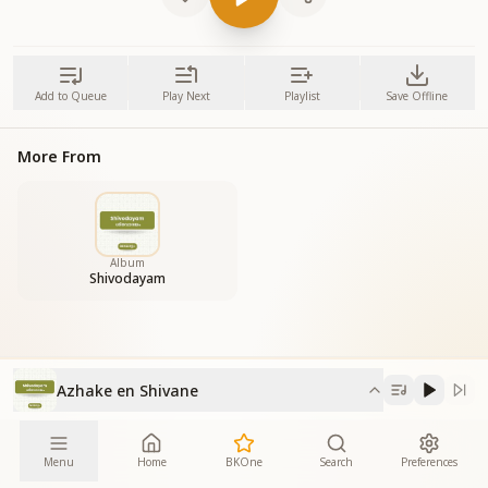
Add to Queue
Play Next
Playlist
Save Offline
More From
Album
Shivodayam
Azhake en Shivane
Menu
Home
BKOne
Search
Preferences