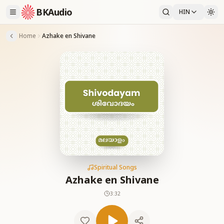
BKAudio
HIN
Home
Azhake en Shivane
Spiritual Songs
Azhake en Shivane
3:32