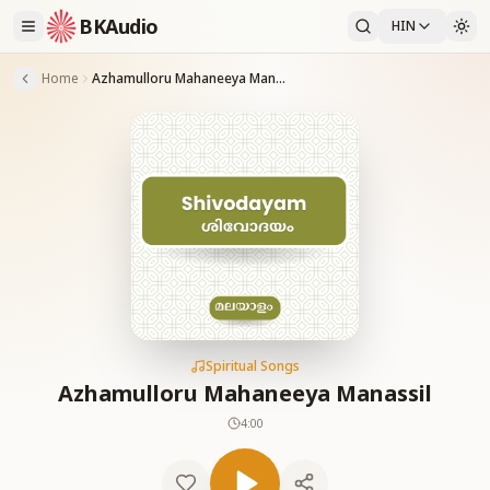
BKAudio
HIN
Home
Azhamulloru Mahaneeya Manassil
Spiritual Songs
Azhamulloru Mahaneeya Manassil
4:00