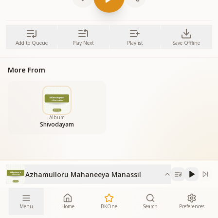
Add to Queue
Play Next
Playlist
Save Offline
More From
Album
Shivodayam
Azhamulloru Mahaneeya Manassil
Menu
Home
BKOne
Search
Preferences