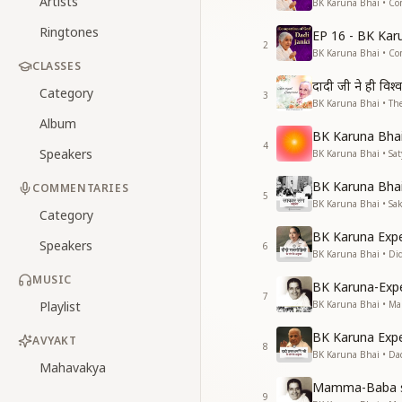
Artists
BK Karuna Bhai • Co
Ringtones
EP 16 - BK Kar
2
BK Karuna Bhai • Co
CLASSES
दादी जी ने ही विश्
Category
3
BK Karuna Bhai • The
Album
BK Karuna Bhai 
4
Speakers
BK Karuna Bhai • S
BK Karuna Bhai 
COMMENTARIES
5
BK Karuna Bhai • Sa
Category
BK Karuna Expe
Speakers
6
BK Karuna Bhai • Di
MUSIC
BK Karuna-Exp
7
Playlist
BK Karuna Bhai • M
BK Karuna Expe
AVYAKT
8
BK Karuna Bhai • Da
Mahavakya
Mamma-Baba s
9