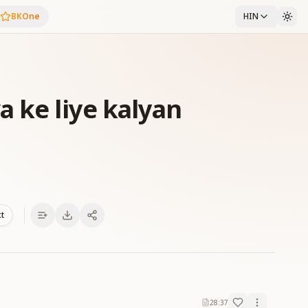
BKOne
HIN
a ke liye kalyan
xt
28:37