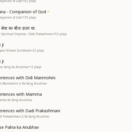
mpanion of God
•
192
plays
una - Companion of God
mpanion of God
•
170
plays
व सेवा का बीज डाला था.
 Spiritual Empress - Dadi Prakashmani
•
53
plays
Ji
atyam Shivam Sundaram
•
22
plays
Ji
kar Sang Ka Anubhav
•
12
plays
riences with Didi Manmohini
di Manmohini Ji Ke Sang Anubhav
eriences with Mamma
amma Ke Sang Anubhav
riences with Dadi Prakashmani
di Prakashmani Ji Ke Sang Anubhav
e Palna ka Anubhav