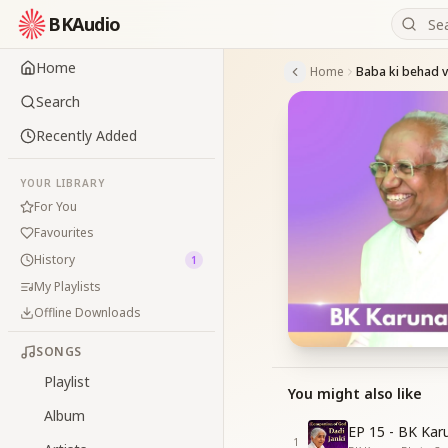
BKAudio
Home
Home
Search
Recently Added
YOUR LIBRARY
For You
Favourites
History
1
My Playlists
Offline Downloads
SONGS
Playlist
You might also like
Album
EP 15 - BK Kar
1