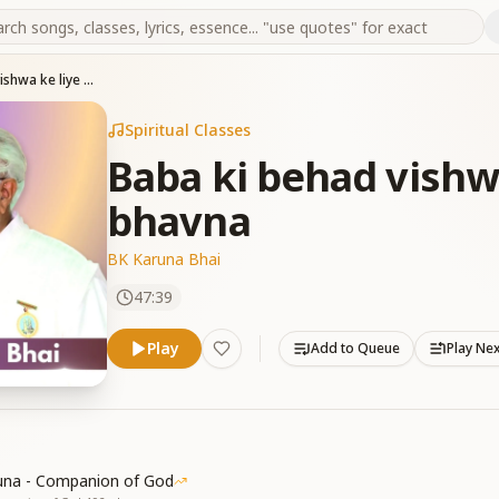
Baba ki behad vishwa ke liye kalyan bhavna
Spiritual Classes
Baba ki behad vishw
bhavna
BK Karuna Bhai
47:39
Play
Add to Queue
Play Ne
una - Companion of God