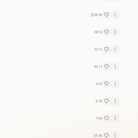
28:50
28:02
10:51
44:11
4:59
8:20
7:09
55:36