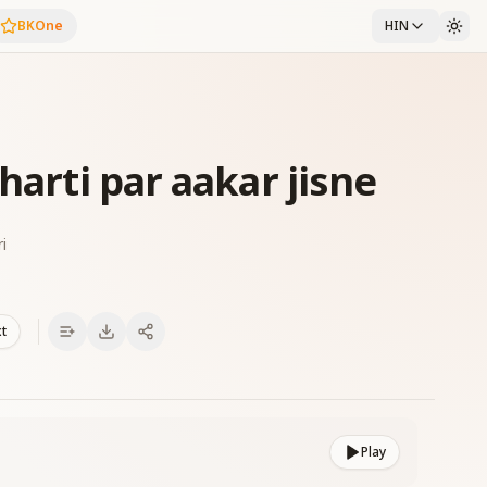
BKOne
HIN
harti par aakar jisne
i
xt
Play