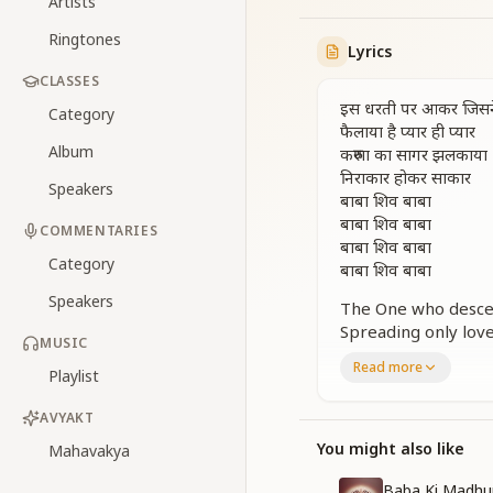
Artists
Ringtones
Lyrics
CLASSES
इस धरती पर आकर जिसन
Category
फैलाया है प्यार ही प्यार
Album
करुणा का सागर झलकाया
निराकार होकर साकार
Speakers
बाबा शिव बाबा
बाबा शिव बाबा
COMMENTARIES
बाबा शिव बाबा
Category
बाबा शिव बाबा
Speakers
The One who descen
Spreading only love
MUSIC
Manifesting an oce
Read more
Playlist
The Incorporeal ta
Baba Shiv Baba,
AVYAKT
Baba Shiv Baba,
Baba Shiv Baba,
You might also like
Mahavakya
Baba Shiv Baba.
Baba Ki Madhu