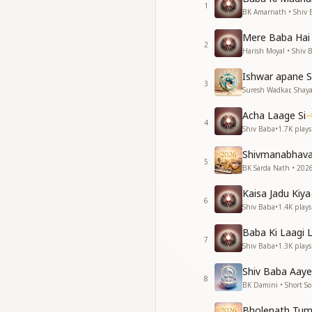
1
कल्प कल्प के बिछड़े थे 
BK Amarnath • Shiv 
ओ बाबा, तुम आन मिले
Mere Baba Hai
प्रभु मिलन की आस बुझी
2
Harish Moyal • Shiv 
खुशियों के अरमान खिले
अपना बनाया, गले लगाय
Ishwar apane S
ब्रम्हा तन लेकर आधार
3
Suresh Wadkar, Shayaj
बाबा शिव बाबा
बाबा शिव बाबा
Acha Laage Si
4
बाबा शिव बाबा
Shiv Baba
•
1.7K
plays
बाबा शिव Baba
Shivmanabhav
5
For ages upon ages
BK Sarda Nath • 2026
O Baba, and now Yo
Kaisa Jadu Kiya
The longing for divin
6
Shiv Baba
•
1.4K
plays
Our hearts now blo
You made us Your o
Baba Ki Laagi 
Taking the support
7
Shiv Baba
•
1.3K
plays
Baba Shiv Baba,
Baba Shiv Baba,
Shiv Baba Aaye
8
Baba Shiv Baba,
BK Damini • Short S
Baba Shiv Baba.
Bholenath Tum