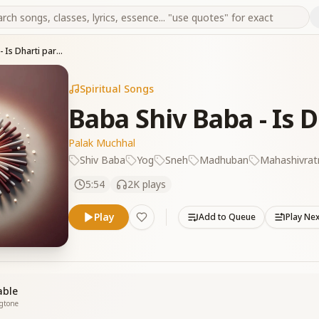
Baba Shiv Baba - Is Dharti par aakar jisne
Spiritual Songs
Baba Shiv Baba - Is D
Palak Muchhal
Shiv Baba
Yog
Sneh
Madhuban
Mahashivratr
5:54
2K
plays
Play
Add to Queue
Play Ne
able
ngtone