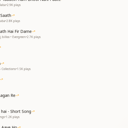
हम
Baba
•
2.9K
plays
 Saath
Baba
•
2.8K
plays
ा
ath Hai Fir Darne
 billoo • Evergreen
•
2.7K
plays
a
, we were separated,
 Collections
•
1.5K
plays
u have come to us.
e union is fulfilled,
om with joy.
wn, embraced us with love,
Lagan Re
 of Brahma’s form.
 hai - Short Song
ongs
•
1.2K
plays
 Aaye Ho