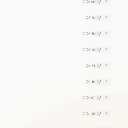
6:08
3:26
5:58
5:22
6:24
4:15
4:07
0:30