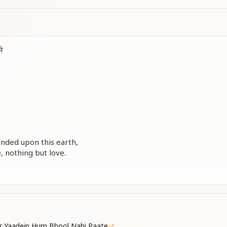
े
ded upon this earth,
, nothing but love.
an of compassion,
king a corporeal form.
r Yaadein Hum Bhool Nahi Paate