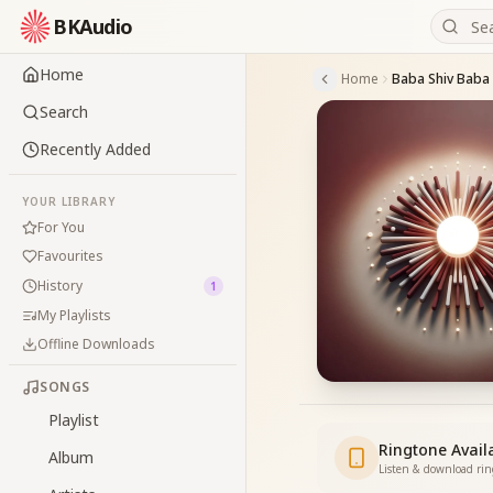
BKAudio
Home
Home
Search
Recently Added
YOUR LIBRARY
For You
Favourites
History
1
My Playlists
Offline Downloads
SONGS
Playlist
Ringtone Avail
Album
Listen & download ri