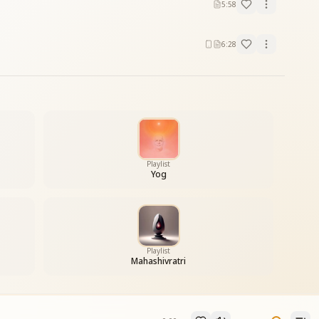
5:58
6:28
Playlist
Yog
Playlist
Mahashivratri