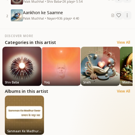
Palak Muchhal • Shiv Baba
•
2K
plays
•
5:54
Aankhon ke Saamne
2
Palak Muchhal • Nayan
•
936
plays
•
4:40
DISCOVER MORE
Categories in this artist
View All
Shiv Baba
Yog
Sneh
Madhub
Albums in this artist
View All
Sanmaan Ke Madhur Swar