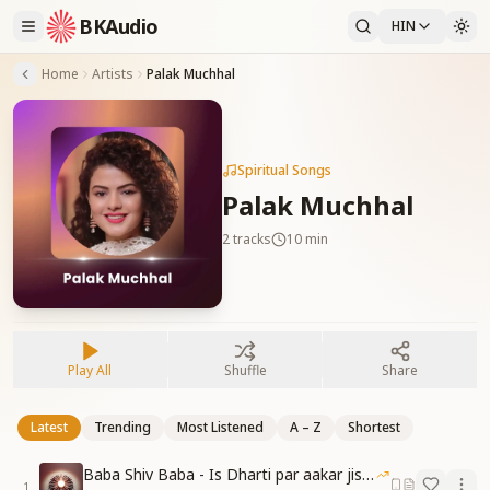
BKAudio
HIN
Home
Artists
Palak Muchhal
Spiritual Songs
Palak Muchhal
2
tracks
10 min
Play All
Shuffle
Share
Latest
Trending
Most Listened
A – Z
Shortest
Baba Shiv Baba - Is Dharti par aakar jisne
1