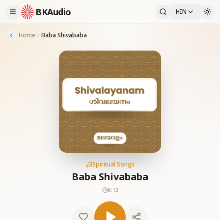
BKAudio
HIN
Home
Baba Shivababa
Spiritual Songs
Baba Shivababa
6:12