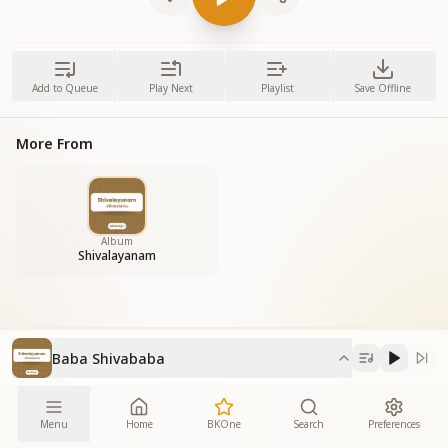
Add to Queue
Play Next
Playlist
Save Offline
More From
Album
Shivalayanam
Baba Shivababa
Menu
Home
BKOne
Search
Preferences