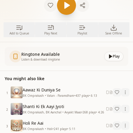
Add to Queue
Play Next
Playlist
Save Offline
Ringtone Available
Play
Listen & download ringtone
You might also like
Aawaz Ki Duniya Se
1
BK Omprakash • Vatan - Paramdham
•
437
plays
•
6:13
Shanti Ki Ek Aayi Jyoti
2
BK Omprakash, BK Aanchal • Avyakt Maas
•
268
plays
•
4:26
Holi Re Aai
3
BK Omprakash • Holi
•
241
plays
•
5:11