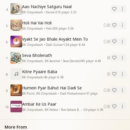
Aao Nachiye Satguru Naal
4
BK Omprakash • Dance
•
219
plays
•
3:22
Holi Hai Vai Holi
5
BK Omprakash • Holi
•
209
plays
•
3:56
Vyakt Se Jao Bhale Avyakt Mein To
6
BK Omprakash • Dadi Gulzar
•
134
plays
•
8:44
Seva Bholenath
7
BK Omprakash, BK Aanchal • Seva (Service)
•
80
plays
•
4:49
Kitne Pyaare Baba
8
BK Omprakash
•
46
plays
•
6:38
Humein Pyar Bahut Hai Dadi Se
9
BK Punit, BK Omprakash • Dadi Prakashmani
•
37
plays
Ambar Ke Us Paar
10
BK Omprakash, BK Pallavi • Tere Sahare Baba
•
24
plays
•
5:38
More From