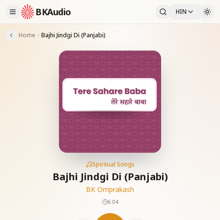
BKAudio
HIN
Home
Bajhi Jindgi Di (Panjabi)
Spiritual Songs
Bajhi Jindgi Di (Panjabi)
BK Omprakash
6:04